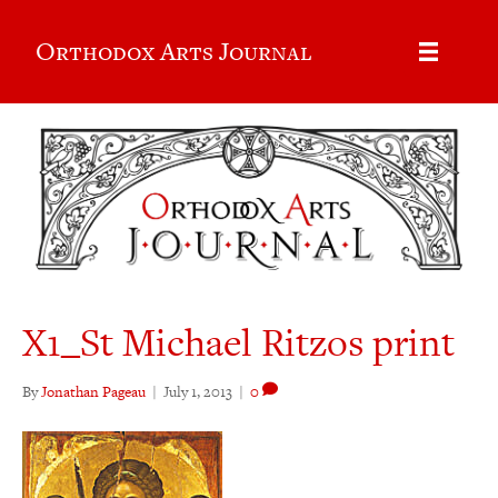
Orthodox Arts Journal
X1_St Michael Ritzos print
By
Jonathan Pageau
|
July 1, 2013
|
0