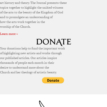
art history and theory. The Journal presents these
topics together to highlight the unified witness
of the arts to the beauty of the Kingdom of God
and to promulgate an understanding of
how the arts work together in the
worship of the Church.
Learn more »
Your donations help to fund the important work
of highlighting new artists and works through
our published articles. Our articles inspire
thousands of people each month in their
desire to understand more about the
Church and her theology of artistic beauty.