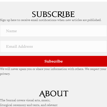
Sign up here to receive email notifications when new articles are published.
Subscribe
We will never spam you or share your information with others. We respect your
privacy.
The Journal covers visual arts, music,
liturgical ceremony and texts, and relevant