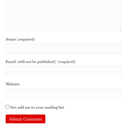
Name (required)
Email (will not be published) (required)
Website
Yes, add me to your mailing list