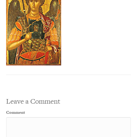
Leave a Comment
Comment