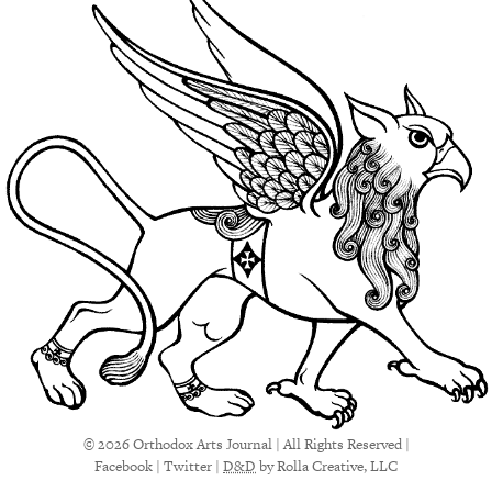
© 2026 Orthodox Arts Journal | All Rights Reserved |
Facebook
|
Twitter
|
D&D
by Rolla Creative, LLC