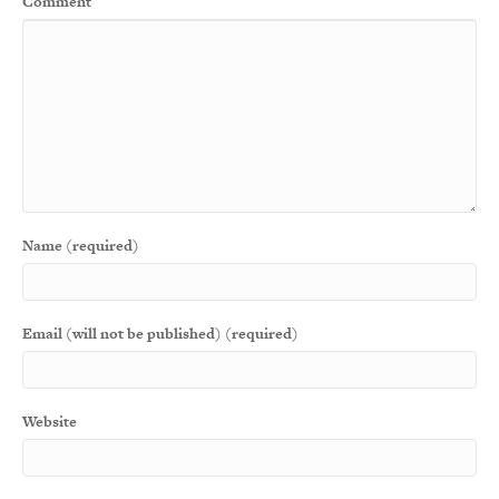
Comment
Name (required)
Email (will not be published) (required)
Website