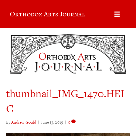
Orthodox Arts Journal
thumbnail_IMG_1470.HEI
C
By
Andrew Gould
|
June 13, 2019
|
0