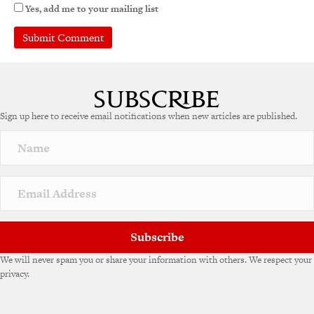
Yes, add me to your mailing list
Sign up here to receive email notifications when new articles are published.
Subscribe
We will never spam you or share your information with others. We respect your
privacy.