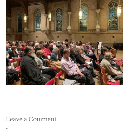
Leave a Comment