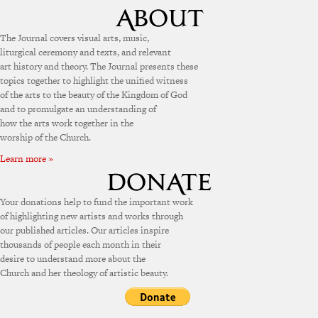
The Journal covers visual arts, music,
liturgical ceremony and texts, and relevant
art history and theory. The Journal presents these
topics together to highlight the unified witness
of the arts to the beauty of the Kingdom of God
and to promulgate an understanding of
how the arts work together in the
worship of the Church.
Learn more »
Your donations help to fund the important work
of highlighting new artists and works through
our published articles. Our articles inspire
thousands of people each month in their
desire to understand more about the
Church and her theology of artistic beauty.