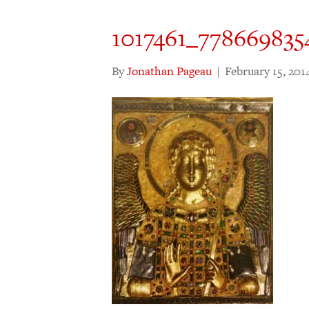
1017461_778669835
By
Jonathan Pageau
|
February 15, 201