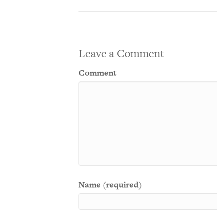
Leave a Comment
Comment
Name (required)