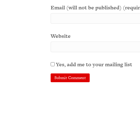
Email (will not be published) (requi
Website
Yes, add me to your mailing list