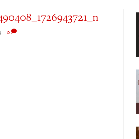
490408_1726943721_n
4
|
0