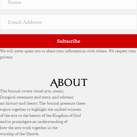
Subscribe
We will never spam you or share your information with others. We respect your
privacy.
The Journal covers visual arts, music,
liturgical ceremony and texts, and relevant
art history and theory. The Journal presents these
topics together to highlight the unified witness
of the arts to the beauty of the Kingdom of God
and to promulgate an understanding of
how the arts work together in the
worship of the Church.