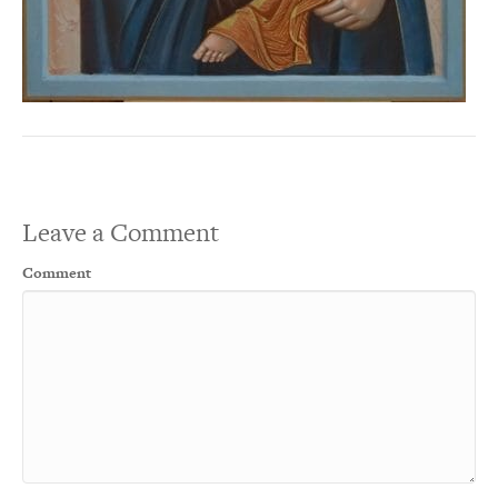
Leave a Comment
Comment