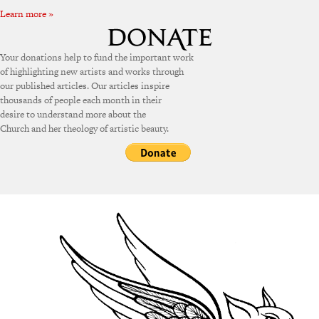
Learn more »
Your donations help to fund the important work
of highlighting new artists and works through
our published articles. Our articles inspire
thousands of people each month in their
desire to understand more about the
Church and her theology of artistic beauty.