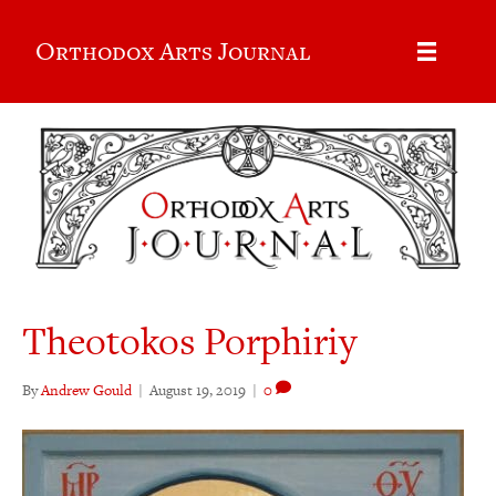
Orthodox Arts Journal
Theotokos Porphiriy
By
Andrew Gould
|
August 19, 2019
|
0