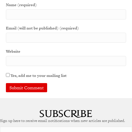
Name (required)
Email (will not be published) (required)
Website
Yes, add me to your mailing list
Sign up here to receive email notifications when new articles are published.