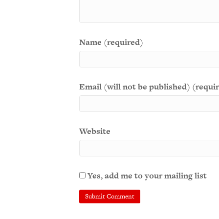
Name (required)
Email (will not be published) (requi
Website
Yes, add me to your mailing list
A