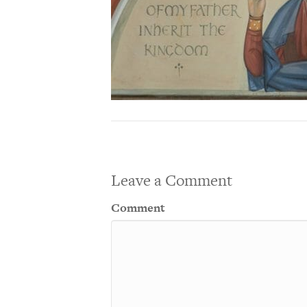
Leave a Comment
Comment