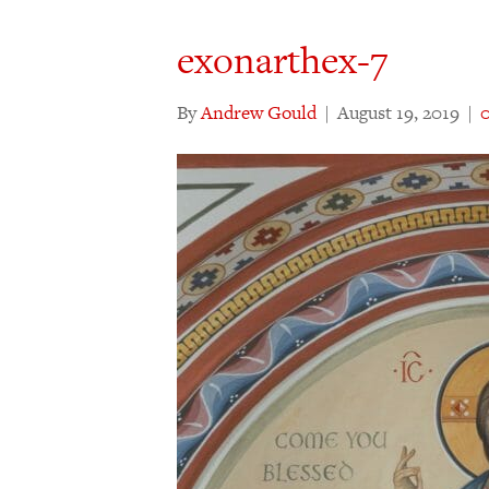
exonarthex-7
By
Andrew Gould
|
August 19, 2019
|