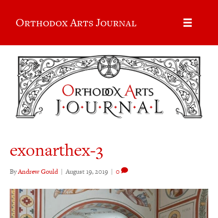
Orthodox Arts Journal
exonarthex-3
By
Andrew Gould
|
August 19, 2019
|
0