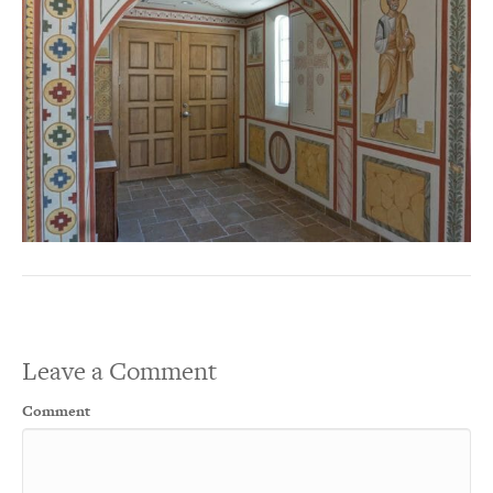
Leave a Comment
Comment