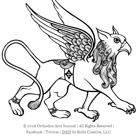
© 2026 Orthodox Arts Journal | All Rights Reserved |
Facebook
|
Twitter
|
D&D
by Rolla Creative, LLC