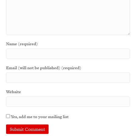
Name (required)
Email (will not be published) (required)
Website
Yes, add me to your mailing list