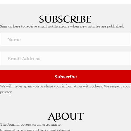
A
l
t
e
Sign up here to receive email notifications when new articles are published.
r
n
a
t
i
v
e
:
Subscribe
We will never spam you or share your information with others. We respect your
privacy.
The Journal covers visual arts, music,
liturgical ceremony and texts, and relevant