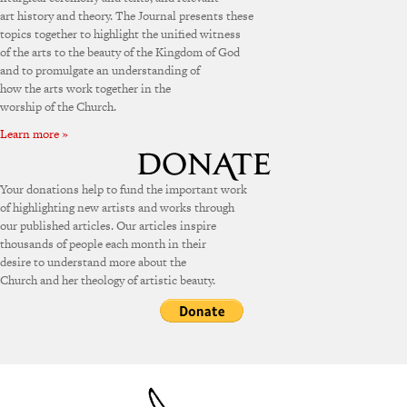
art history and theory. The Journal presents these
topics together to highlight the unified witness
of the arts to the beauty of the Kingdom of God
and to promulgate an understanding of
how the arts work together in the
worship of the Church.
Learn more »
Your donations help to fund the important work
of highlighting new artists and works through
our published articles. Our articles inspire
thousands of people each month in their
desire to understand more about the
Church and her theology of artistic beauty.