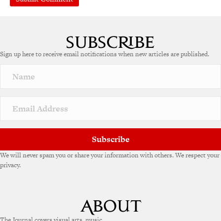
A
l
t
e
Sign up here to receive email notifications when new articles are published.
r
n
a
t
i
v
e
:
Subscribe
We will never spam you or share your information with others. We respect your
privacy.
The Journal covers visual arts, music,