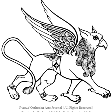
© 2026 Orthodox Arts Journal | All Rights Reserved |