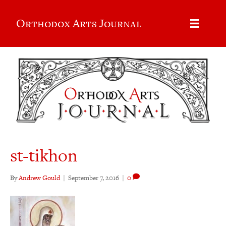
Orthodox Arts Journal
st-tikhon
By
Andrew Gould
|
September 7, 2016
|
0