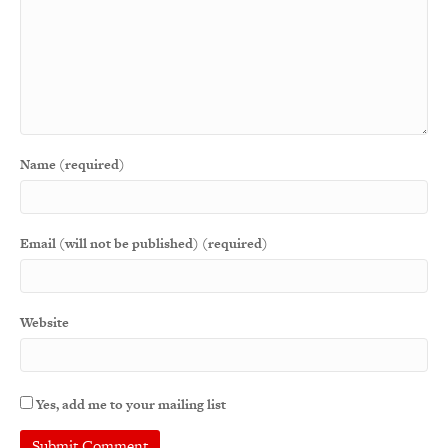
Name (required)
Email (will not be published) (required)
Website
Yes, add me to your mailing list