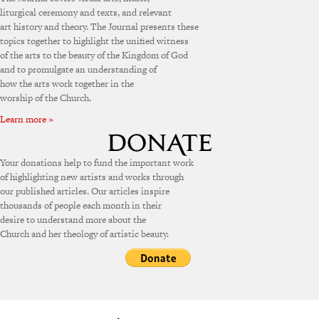
liturgical ceremony and texts, and relevant
art history and theory. The Journal presents these
topics together to highlight the unified witness
of the arts to the beauty of the Kingdom of God
and to promulgate an understanding of
how the arts work together in the
worship of the Church.
Learn more »
Your donations help to fund the important work
of highlighting new artists and works through
our published articles. Our articles inspire
thousands of people each month in their
desire to understand more about the
Church and her theology of artistic beauty.