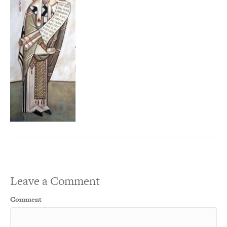
Leave a Comment
Comment