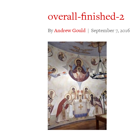
overall-finished-2
By
Andrew Gould
|
September 7, 2016