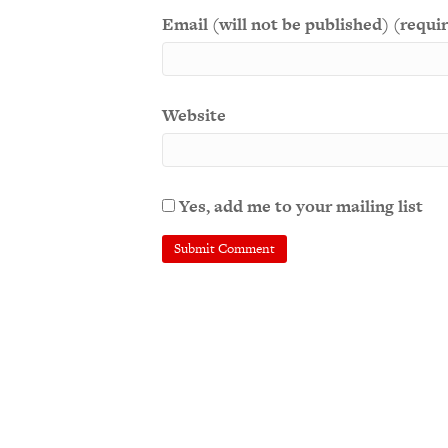
Email (will not be published) (requi
Website
Yes, add me to your mailing list
A
l
t
e
r
n
a