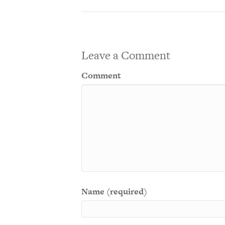
Leave a Comment
Comment
Name (required)