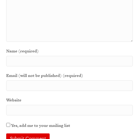
Name (required)
Email (will not be published) (required)
Website
Yes, add me to your mailing list