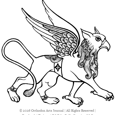
© 2026 Orthodox Arts Journal | All Rights Reserved |