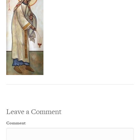
Leave a Comment
Comment