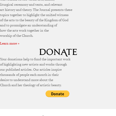
liturgical ceremony and texts, and relevant
art history and theory. The Journal presents these
topics together to highlight the unified witness
of the arts to the beauty of the Kingdom of God
and to promulgate an understanding of
how the arts work together in the
worship of the Church.
Learn more »
Your donations help to fund the important work
of highlighting new artists and works through
our published articles. Our articles inspire
thousands of people each month in their
desire to understand more about the
Church and her theology of artistic beauty.