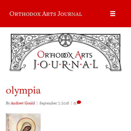
Orthodox Arts Journal
olympia
By
Andrew Gould
|
September 7, 2016
|
0