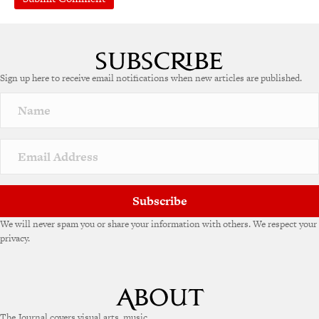
Sign up here to receive email notifications when new articles are published.
Subscribe
We will never spam you or share your information with others. We respect your
privacy.
The Journal covers visual arts, music,