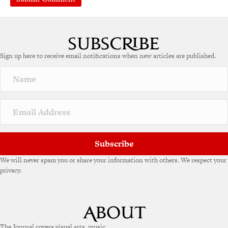
A
l
t
e
Sign up here to receive email notifications when new articles are published.
r
n
a
t
i
v
e
:
Subscribe
We will never spam you or share your information with others. We respect your
privacy.
The Journal covers visual arts, music,