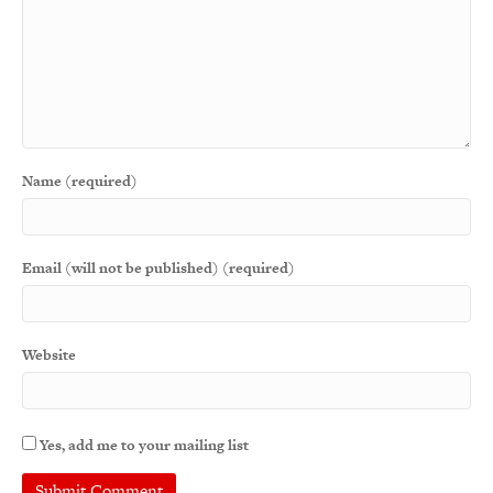
Name (required)
Email (will not be published) (required)
Website
Yes, add me to your mailing list