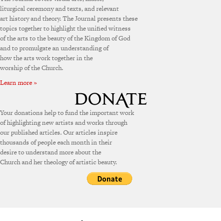
liturgical ceremony and texts, and relevant
art history and theory. The Journal presents these
topics together to highlight the unified witness
of the arts to the beauty of the Kingdom of God
and to promulgate an understanding of
how the arts work together in the
worship of the Church.
Learn more »
Your donations help to fund the important work
of highlighting new artists and works through
our published articles. Our articles inspire
thousands of people each month in their
desire to understand more about the
Church and her theology of artistic beauty.