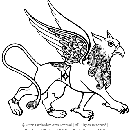
© 2026 Orthodox Arts Journal | All Rights Reserved |