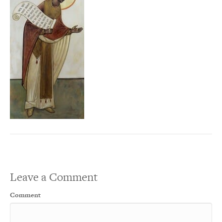
Leave a Comment
Comment