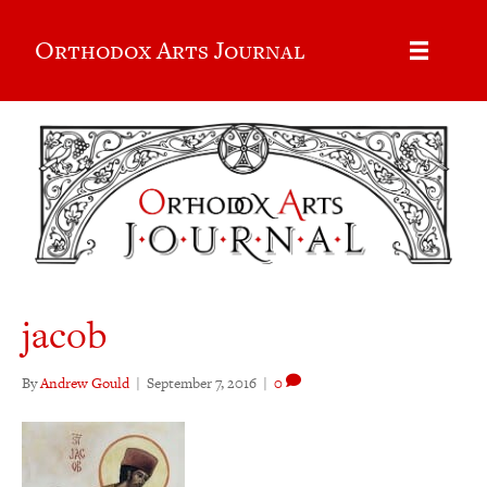
Orthodox Arts Journal
jacob
By
Andrew Gould
|
September 7, 2016
|
0