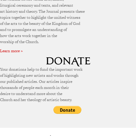
liturgical ceremony and texts, and relevant
art history and theory. The Journal presents these
topics together to highlight the unified witness
of the arts to the beauty of the Kingdom of God
and to promulgate an understanding of
how the arts work together in the
worship of the Church.
Learn more »
Your donations help to fund the important work
of highlighting new artists and works through
our published articles. Our articles inspire
thousands of people each month in their
desire to understand more about the
Church and her theology of artistic beauty.