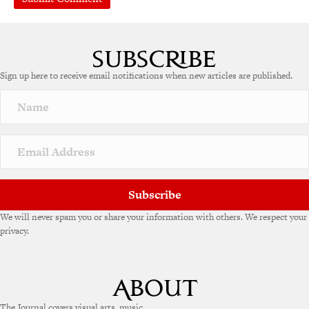
A
l
t
e
Sign up here to receive email notifications when new articles are published.
r
n
a
t
i
v
e
:
Subscribe
We will never spam you or share your information with others. We respect your
privacy.
The Journal covers visual arts, music,