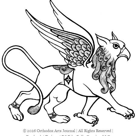
© 2026 Orthodox Arts Journal | All Rights Reserved |