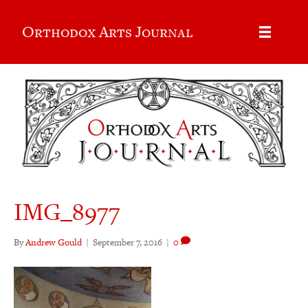
Orthodox Arts Journal
IMG_8977
By
Andrew Gould
|
September 7, 2016
|
0