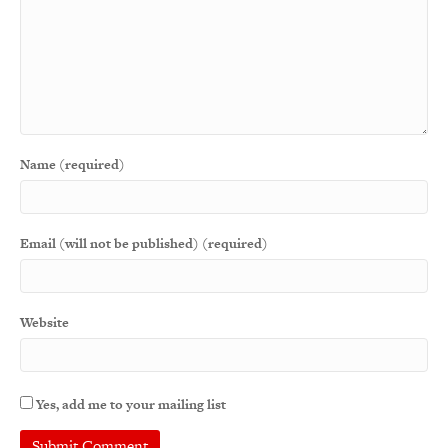
Name (required)
Email (will not be published) (required)
Website
Yes, add me to your mailing list