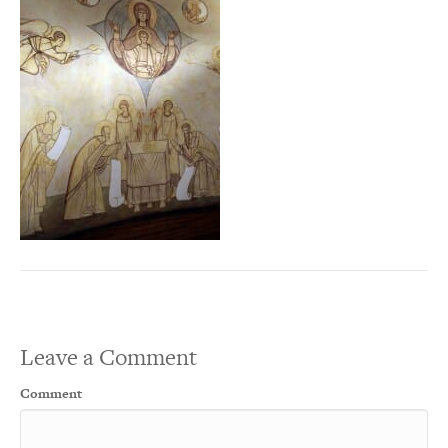
Leave a Comment
Comment