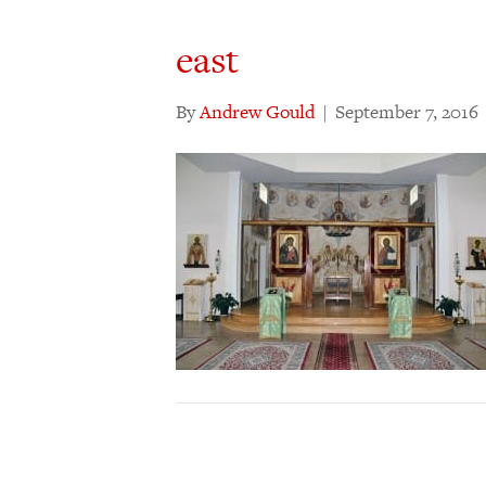
east
By
Andrew Gould
|
September 7, 2016