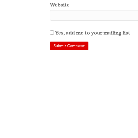
Website
Yes, add me to your mailing list