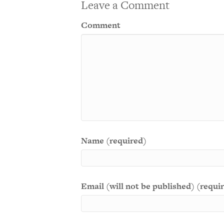
Leave a Comment
Comment
Name (required)
Email (will not be published) (requi