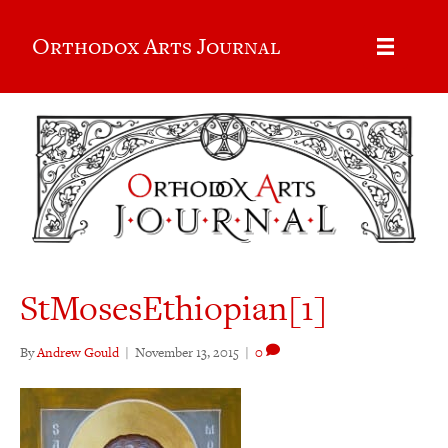
Orthodox Arts Journal
StMosesEthiopian[1]
By
Andrew Gould
|
November 13, 2015
|
0