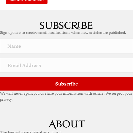
Sign up here to receive email notifications when new articles are published.
Subscribe
We will never spam you or share your information with others. We respect your
privacy.
The Journal covers visual arts, music,