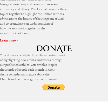
liturgical ceremony and texts, and relevant
art history and theory. The Journal presents these
topics together to highlight the unified witness
of the arts to the beauty of the Kingdom of God
and to promulgate an understanding of
how the arts work together in the
worship of the Church.
Learn more »
Your donations help to fund the important work
of highlighting new artists and works through
our published articles. Our articles inspire
thousands of people each month in their
desire to understand more about the
Church and her theology of artistic beauty.