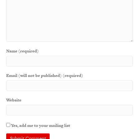
Name (required)
Email (will not be published) (required)
Website
Yes, add me to your mailing list