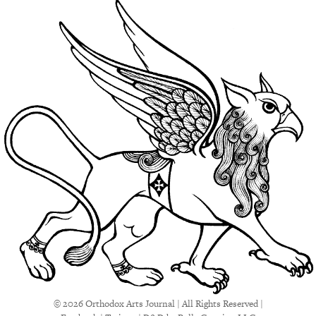
© 2026 Orthodox Arts Journal | All Rights Reserved |