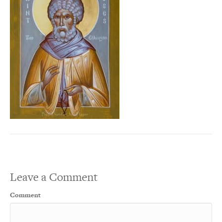
Leave a Comment
Comment