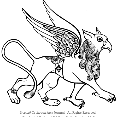
© 2026 Orthodox Arts Journal | All Rights Reserved |