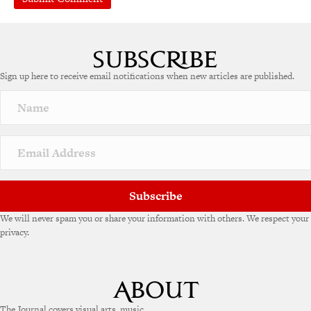
A
l
t
e
Sign up here to receive email notifications when new articles are published.
r
n
a
t
i
v
e
:
Subscribe
We will never spam you or share your information with others. We respect your
privacy.
The Journal covers visual arts, music,