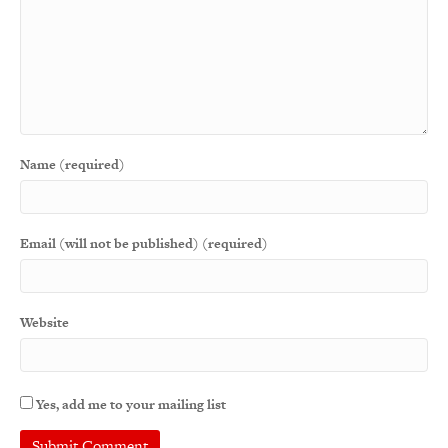
Name (required)
Email (will not be published) (required)
Website
Yes, add me to your mailing list