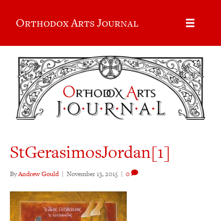
Orthodox Arts Journal
StGerasimosJordan[1]
By
Andrew Gould
|
November 13, 2015
|
0