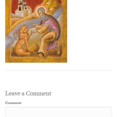
Leave a Comment
Comment