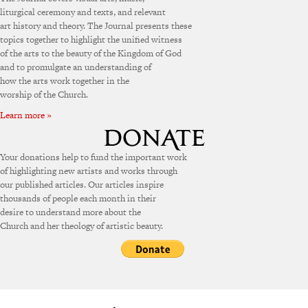
liturgical ceremony and texts, and relevant
art history and theory. The Journal presents these
topics together to highlight the unified witness
of the arts to the beauty of the Kingdom of God
and to promulgate an understanding of
how the arts work together in the
worship of the Church.
Learn more »
Your donations help to fund the important work
of highlighting new artists and works through
our published articles. Our articles inspire
thousands of people each month in their
desire to understand more about the
Church and her theology of artistic beauty.