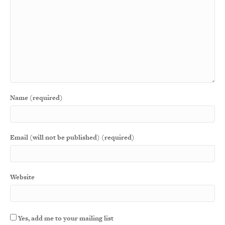
Name (required)
Email (will not be published) (required)
Website
Yes, add me to your mailing list