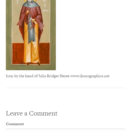
Icon by the hand of Julia Bridget Hayes www.ikonographics.net
Leave a Comment
Comment