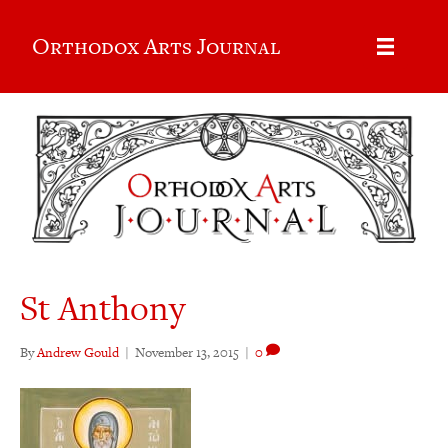
Orthodox Arts Journal
St Anthony
By
Andrew Gould
|
November 13, 2015
|
0