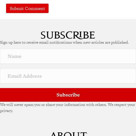
Sign up here to receive email notifications when new articles are published.
Subscribe
We will never spam you or share your information with others. We respect your
privacy.