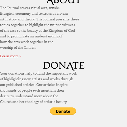
The Journal covers visual arts, music,
liturgical ceremony and texts, and relevant
art history and theory. The Journal presents these
topics together to highlight the unified witness
of the arts to the beauty of the Kingdom of God
and to promulgate an understanding of
how the arts work together in the
worship of the Church.
Learn more »
Your donations help to fund the important work
of highlighting new artists and works through
our published articles. Our articles inspire
thousands of people each month in their
desire to understand more about the
Church and her theology of artistic beauty.