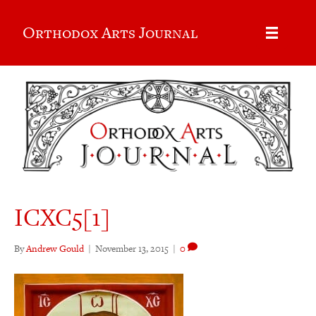
Orthodox Arts Journal
ICXC5[1]
By
Andrew Gould
|
November 13, 2015
|
0