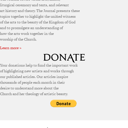
liturgical ceremony and texts, and relevant
art history and theory. The Journal presents these
topics together to highlight the unified witness
of the arts to the beauty of the Kingdom of God
and to promulgate an understanding of
how the arts work together in the
worship of the Church.
Learn more »
Your donations help to fund the important work
of highlighting new artists and works through
our published articles. Our articles inspire
thousands of people each month in their
desire to understand more about the
Church and her theology of artistic beauty.