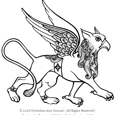
© 2026 Orthodox Arts Journal | All Rights Reserved |