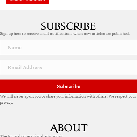
A
l
t
e
Sign up here to receive email notifications when new articles are published.
r
n
a
t
i
v
e
:
Subscribe
We will never spam you or share your information with others. We respect your
privacy.
The Journal covers visual arts, music,