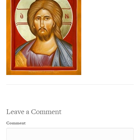
Leave a Comment
Comment