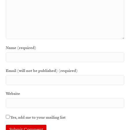
Name (required)
Email (will not be published) (required)
Website
Yes, add me to your mailing list