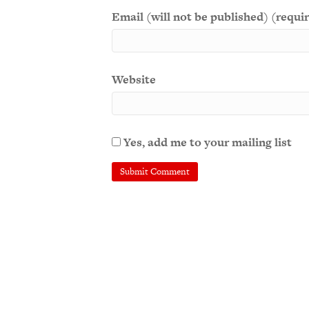
Email (will not be published) (requi
Website
Yes, add me to your mailing list