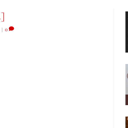
1]
|
0