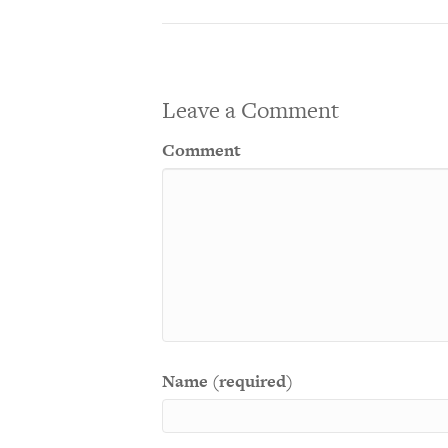
Leave a Comment
Comment
Name (required)