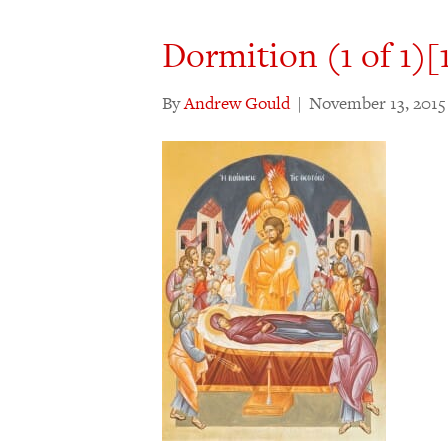
Dormition (1 of 1)[
By
Andrew Gould
|
November 13, 2015