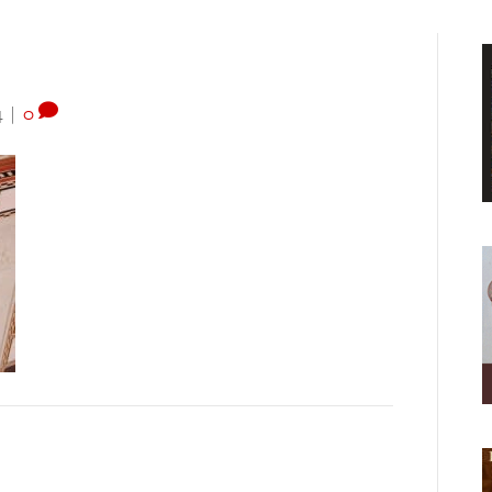
4
|
0