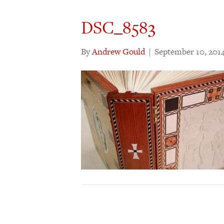
DSC_8583
By
Andrew Gould
|
September 10, 201