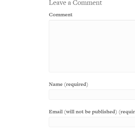
Leave a Comment
Comment
Name (required)
Email (will not be published) (requi