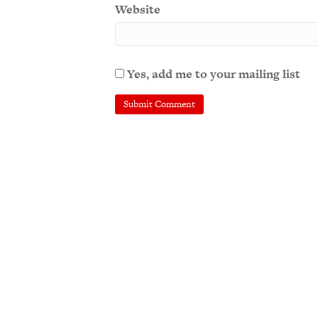
Website
Yes, add me to your mailing list