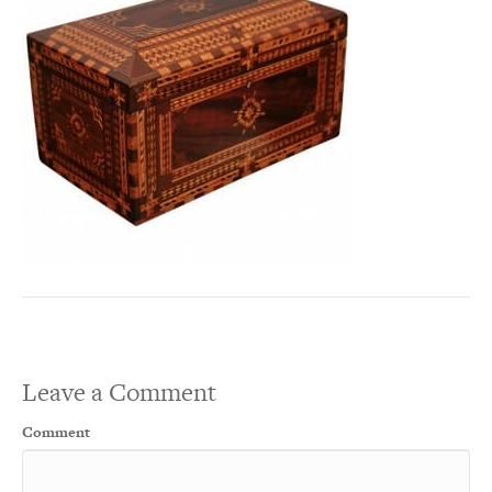
Leave a Comment
Comment