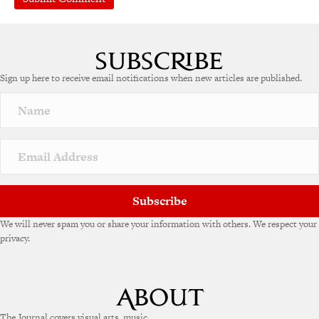
A
l
t
e
Sign up here to receive email notifications when new articles are published.
r
n
a
t
i
v
e
:
Subscribe
We will never spam you or share your information with others. We respect your
privacy.
The Journal covers visual arts, music,