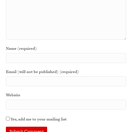
Name (required)
Email (will not be published) (required)
Website
Yes, add me to your mailing list