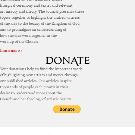
liturgical ceremony and texts, and relevant
art history and theory. The Journal presents these
topics together to highlight the unified witness
of the arts to the beauty of the Kingdom of God
and to promulgate an understanding of
how the arts work together in the
worship of the Church.
Learn more »
Your donations help to fund the important work
of highlighting new artists and works through
our published articles. Our articles inspire
thousands of people each month in their
desire to understand more about the
Church and her theology of artistic beauty.