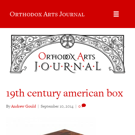
Orthodox Arts Journal
19th century american box
By
Andrew Gould
|
September 10, 2014
|
0