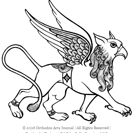
© 2026 Orthodox Arts Journal | All Rights Reserved |