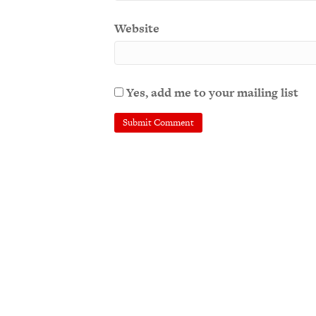
Website
Yes, add me to your mailing list
A
l
t
e
r
n
a
t
i
v