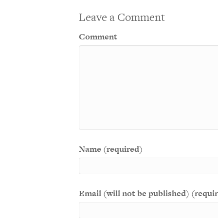
Leave a Comment
Comment
Name (required)
Email (will not be published) (requi