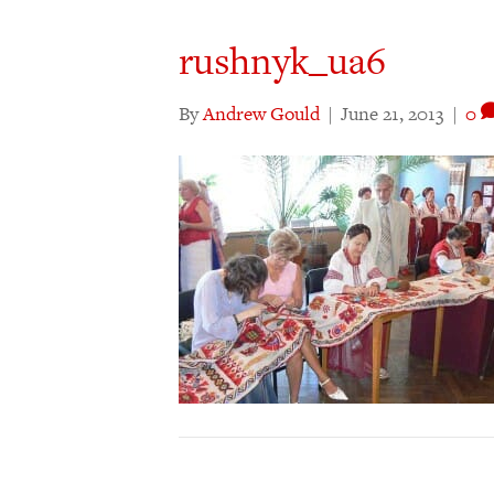
rushnyk_ua6
By
Andrew Gould
|
June 21, 2013
|
0