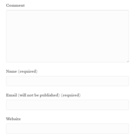
Comment
Name (required)
Email (will not be published) (required)
Website