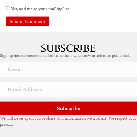
Yes, add me to your mailing list
Sign up here to receive email notifications when new articles are published.
Subscribe
We will never spam you or share your information with others. We respect your
privacy.