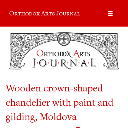
Orthodox Arts Journal
Wooden crown-shaped
chandelier with paint and
gilding, Moldova