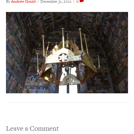
By
Andrew Gould
|
December 31, 2012
|
0
Leave a Comment