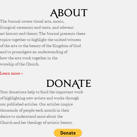
The Journal covers visual arts, music,
liturgical ceremony and texts, and relevant
art history and theory. The Journal presents these
topics together to highlight the unified witness
of the arts to the beauty of the Kingdom of God
and to promulgate an understanding of
how the arts work together in the
worship of the Church.
Learn more »
Your donations help to fund the important work
of highlighting new artists and works through
our published articles. Our articles inspire
thousands of people each month in their
desire to understand more about the
Church and her theology of artistic beauty.