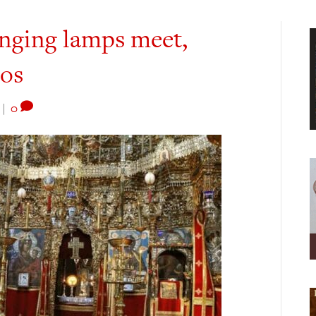
nging lamps meet,
hos
|
0