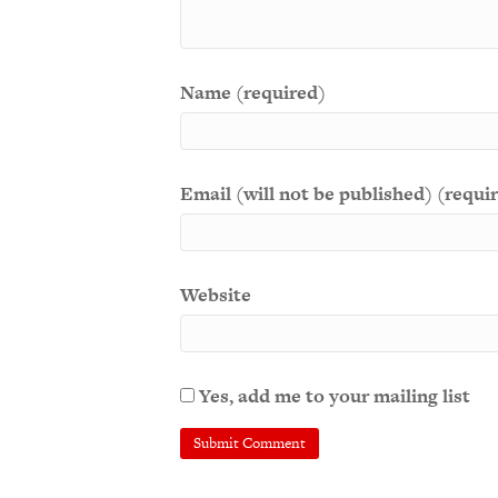
Name (required)
Email (will not be published) (requi
Website
Yes, add me to your mailing list
A