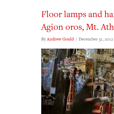
Floor lamps and ha
Agion oros, Mt. At
By
Andrew Gould
|
December 31, 2012