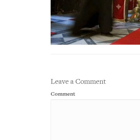
Leave a Comment
Comment