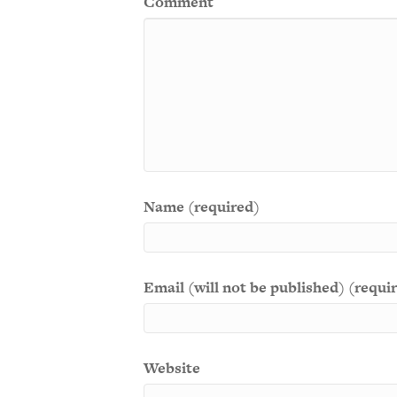
Comment
Name (required)
Email (will not be published) (requi
Website