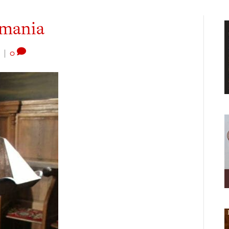
omania
|
0