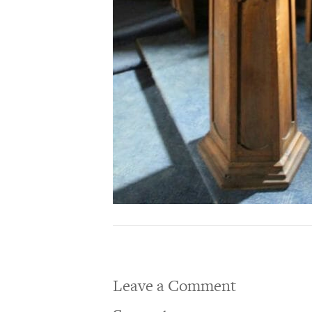
Leave a Comment