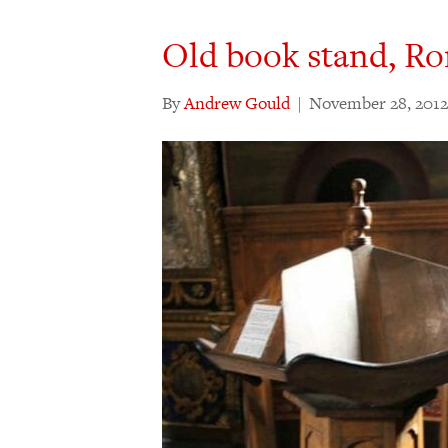
Old book stand, R
By
Andrew Gould
|
November 28, 2012