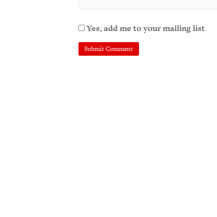
Yes, add me to your mailing list
A
l
t
e
r
n
a
t
i
v
e
: