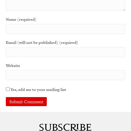
Name (required)
Email (will not be published) (required)
Website
Yes, add me to your mailing list
A
l
t
e