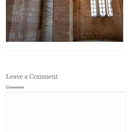
Leave a Comment
Comment