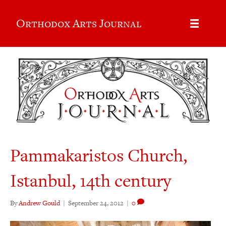
Orthodox Arts Journal
Pammakaristos Church,
Istanbul, 14th century
By
Andrew Gould
|
September 24, 2012
|
0