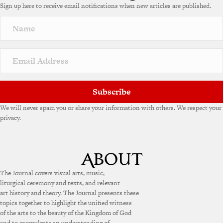
Sign up here to receive email notifications when new articles are published.
r
n
a
t
i
v
e
:
Subscribe
We will never spam you or share your information with others. We respect your
privacy.
The Journal covers visual arts, music,
liturgical ceremony and texts, and relevant
art history and theory. The Journal presents these
topics together to highlight the unified witness
of the arts to the beauty of the Kingdom of God
and to promulgate an understanding of