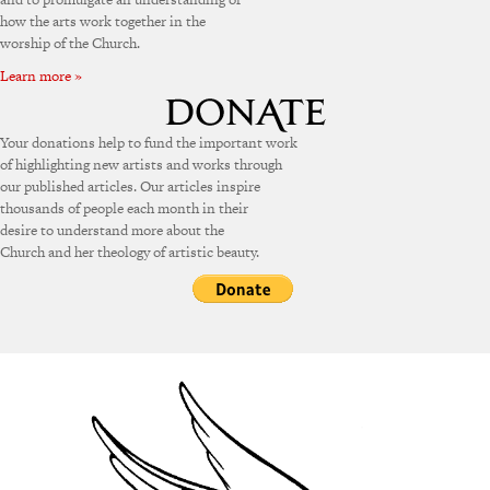
how the arts work together in the
worship of the Church.
Learn more »
Your donations help to fund the important work
of highlighting new artists and works through
our published articles. Our articles inspire
thousands of people each month in their
desire to understand more about the
Church and her theology of artistic beauty.