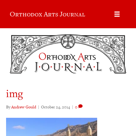
Orthodox Arts Journal
img
By
Andrew Gould
|
October 24, 2014
|
0