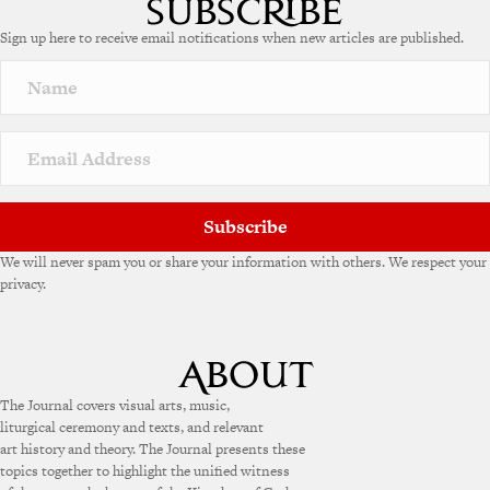
e
Sign up here to receive email notifications when new articles are published.
r
n
a
t
i
v
e
:
Subscribe
We will never spam you or share your information with others. We respect your
privacy.
The Journal covers visual arts, music,
liturgical ceremony and texts, and relevant
art history and theory. The Journal presents these
topics together to highlight the unified witness