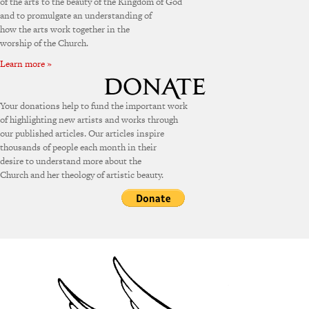
of the arts to the beauty of the Kingdom of God
and to promulgate an understanding of
how the arts work together in the
worship of the Church.
Learn more »
Your donations help to fund the important work
of highlighting new artists and works through
our published articles. Our articles inspire
thousands of people each month in their
desire to understand more about the
Church and her theology of artistic beauty.