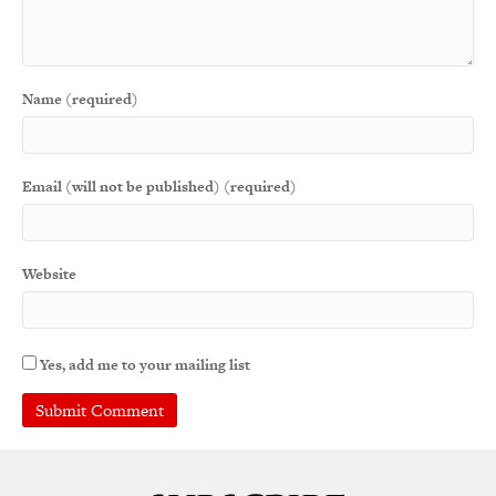
Name (required)
Email (will not be published) (required)
Website
Yes, add me to your mailing list
A
l
t