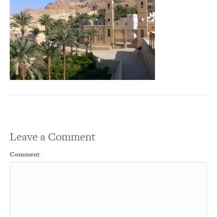
Leave a Comment
Comment