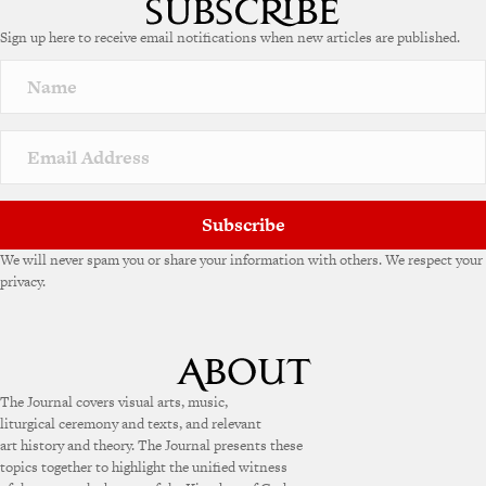
e
Sign up here to receive email notifications when new articles are published.
r
n
a
t
i
v
e
:
Subscribe
We will never spam you or share your information with others. We respect your
privacy.
The Journal covers visual arts, music,
liturgical ceremony and texts, and relevant
art history and theory. The Journal presents these
topics together to highlight the unified witness