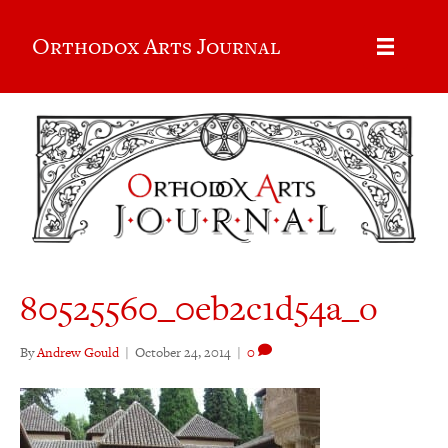
Orthodox Arts Journal
80525560_0eb2c1d54a_o
By
Andrew Gould
|
October 24, 2014
|
0