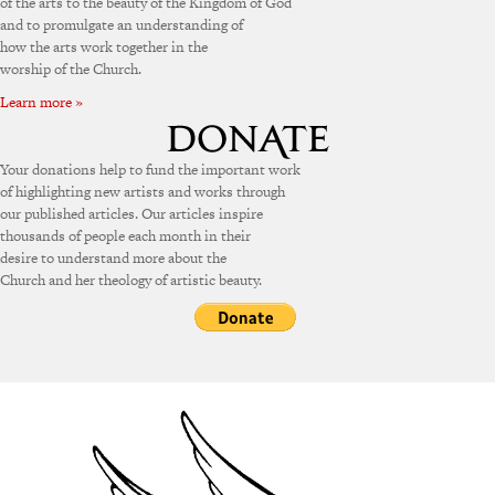
of the arts to the beauty of the Kingdom of God
and to promulgate an understanding of
how the arts work together in the
worship of the Church.
Learn more »
Your donations help to fund the important work
of highlighting new artists and works through
our published articles. Our articles inspire
thousands of people each month in their
desire to understand more about the
Church and her theology of artistic beauty.