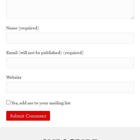
Name (required)
Email (will not be published) (required)
Website
Yes, add me to your mailing list
A
l
t