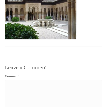
Leave a Comment
Comment