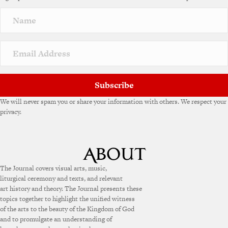
Subscribe
We will never spam you or share your information with others. We respect your
privacy.
The Journal covers visual arts, music,
liturgical ceremony and texts, and relevant
art history and theory. The Journal presents these
topics together to highlight the unified witness
of the arts to the beauty of the Kingdom of God
and to promulgate an understanding of