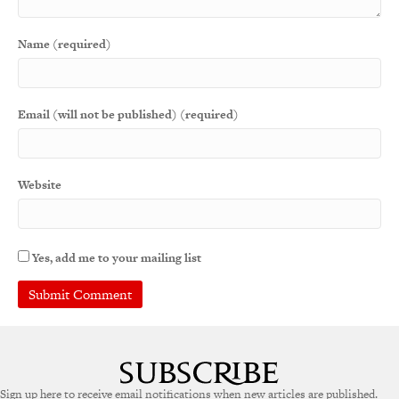
Name (required)
Email (will not be published) (required)
Website
Yes, add me to your mailing list
Sign up here to receive email notifications when new articles are published.