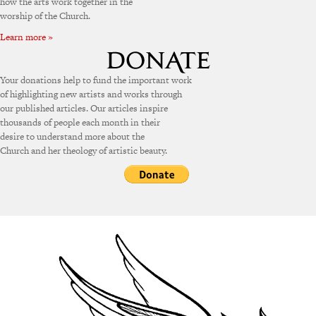
how the arts work together in the
worship of the Church.
Learn more »
Your donations help to fund the important work
of highlighting new artists and works through
our published articles. Our articles inspire
thousands of people each month in their
desire to understand more about the
Church and her theology of artistic beauty.