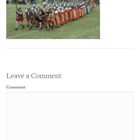
Leave a Comment
Comment