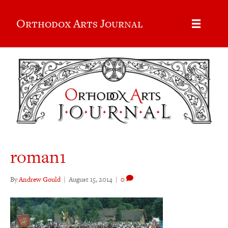
Orthodox Arts Journal
roman1
By
Andrew Gould
|
August 15, 2014
|
0