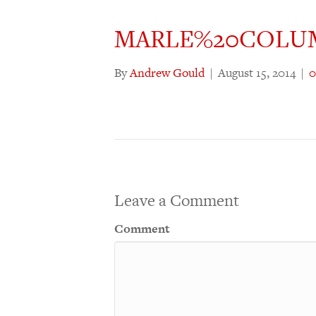
MARLE%20COLU
By
Andrew Gould
|
August 15, 2014
|
Leave a Comment
Comment