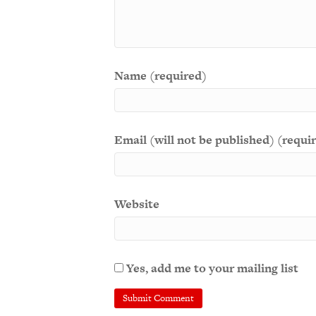
Name (required)
Email (will not be published) (requi
Website
Yes, add me to your mailing list