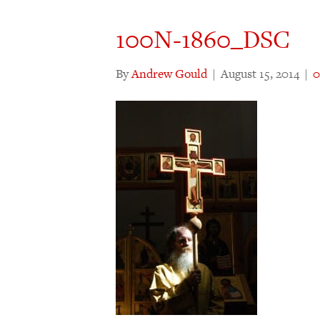
100N-1860_DSC
By
Andrew Gould
|
August 15, 2014
|