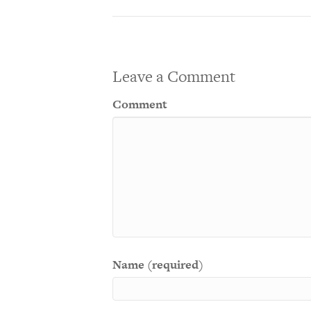
Leave a Comment
Comment
Name (required)