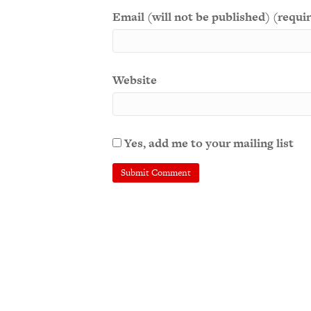
Email (will not be published) (requi
Website
Yes, add me to your mailing list
A
l
t
e
r
n
a