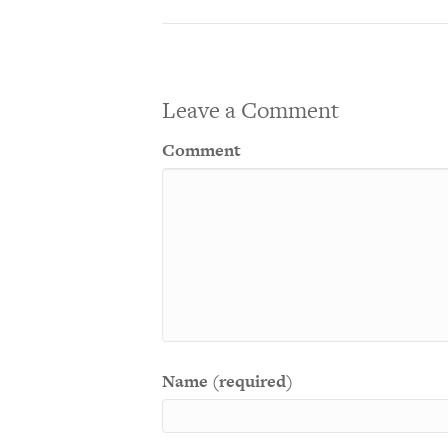
Leave a Comment
Comment
Name (required)