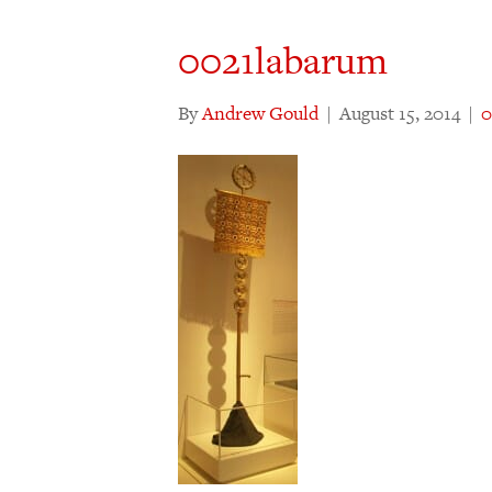
0021labarum
By
Andrew Gould
|
August 15, 2014
|