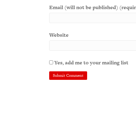
Email (will not be published) (requi
Website
Yes, add me to your mailing list