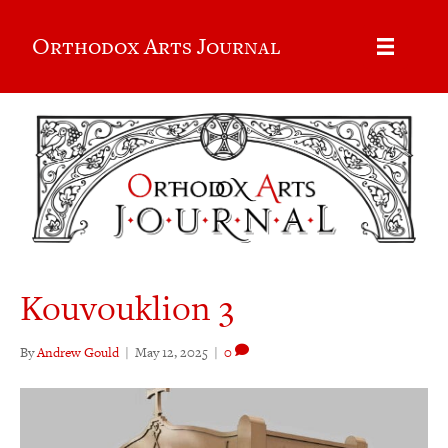
Orthodox Arts Journal
Kouvouklion 3
By
Andrew Gould
|
May 12, 2025
|
0