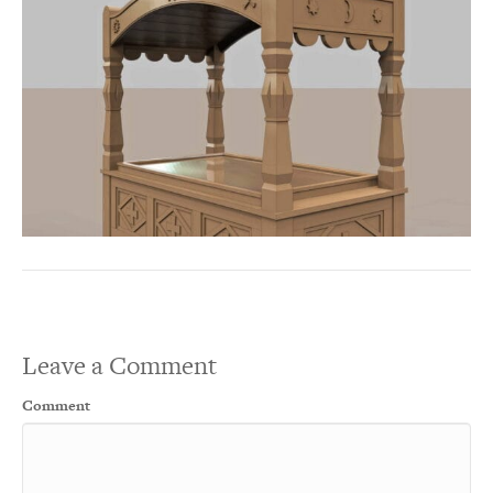
Leave a Comment
Comment