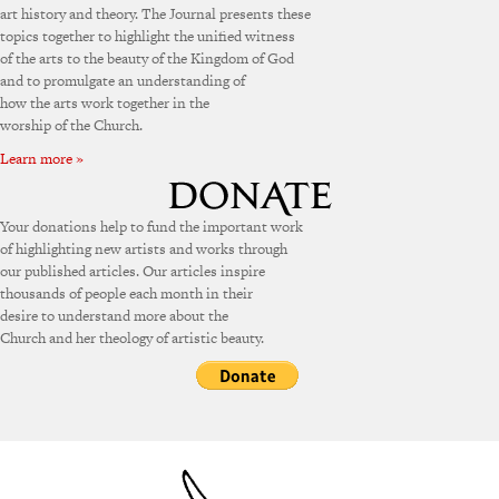
art history and theory. The Journal presents these
topics together to highlight the unified witness
of the arts to the beauty of the Kingdom of God
and to promulgate an understanding of
how the arts work together in the
worship of the Church.
Learn more »
Your donations help to fund the important work
of highlighting new artists and works through
our published articles. Our articles inspire
thousands of people each month in their
desire to understand more about the
Church and her theology of artistic beauty.