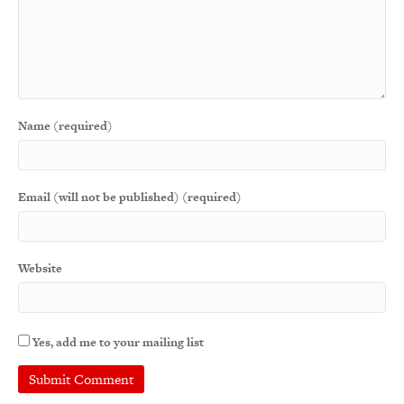
Name (required)
Email (will not be published) (required)
Website
Yes, add me to your mailing list