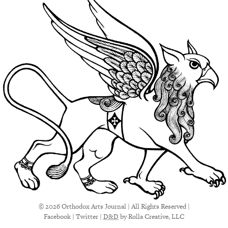
© 2026 Orthodox Arts Journal | All Rights Reserved |
Facebook
|
Twitter
|
D&D
by Rolla Creative, LLC