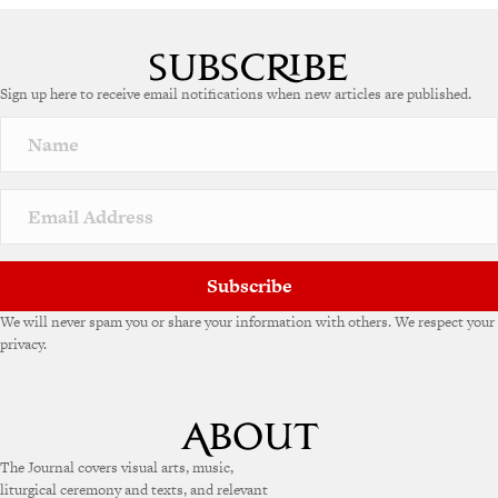
A
l
t
e
Sign up here to receive email notifications when new articles are published.
r
n
a
t
i
v
e
:
Subscribe
We will never spam you or share your information with others. We respect your
privacy.
The Journal covers visual arts, music,
liturgical ceremony and texts, and relevant