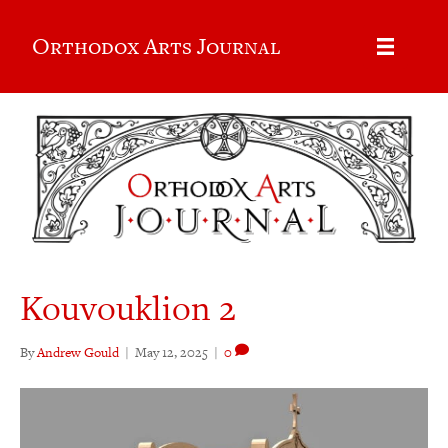
Orthodox Arts Journal
Kouvouklion 2
By
Andrew Gould
|
May 12, 2025
|
0