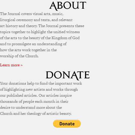
The Journal covers visual arts, music,
liturgical ceremony and texts, and relevant
art history and theory. The Journal presents these
topics together to highlight the unified witness
of the arts to the beauty of the Kingdom of God
and to promulgate an understanding of
how the arts work together in the
worship of the Church.
Learn more »
Your donations help to fund the important work
of highlighting new artists and works through
our published articles. Our articles inspire
thousands of people each month in their
desire to understand more about the
Church and her theology of artistic beauty.