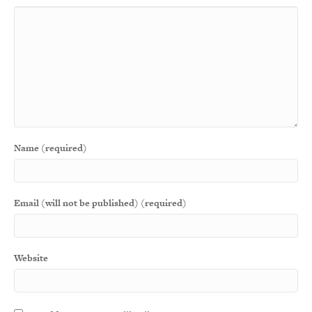
Name (required)
Email (will not be published) (required)
Website