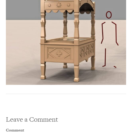
Leave a Comment
Comment