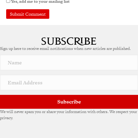
Yes, add me to your mailing list
A
l
t
e
Sign up here to receive email notifications when new articles are published.
r
n
a
t
i
v
e
:
Subscribe
We will never spam you or share your information with others. We respect your
privacy.