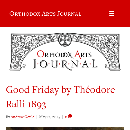
Orthodox Arts Journal
Good Friday by Théodore
Ralli 1893
By
Andrew Gould
|
May 12, 2025
|
0