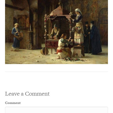
Leave a Comment
Comment