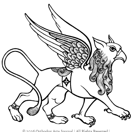
© 2026 Orthodox Arts Journal | All Rights Reserved |