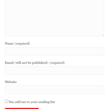
Name (required)
Email (will not be published) (required)
Website
Yes, add me to your mailing list