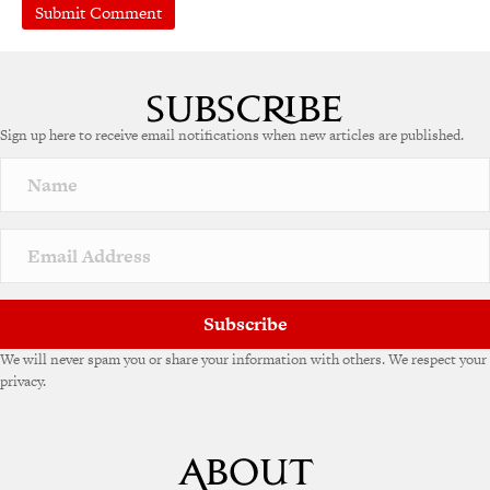
A
l
t
e
Sign up here to receive email notifications when new articles are published.
r
n
a
t
i
v
e
:
Subscribe
We will never spam you or share your information with others. We respect your
privacy.