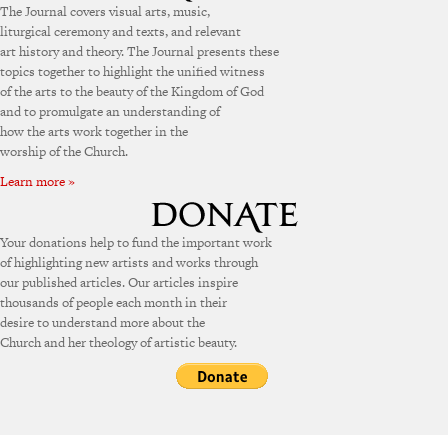
The Journal covers visual arts, music,
liturgical ceremony and texts, and relevant
art history and theory. The Journal presents these
topics together to highlight the unified witness
of the arts to the beauty of the Kingdom of God
and to promulgate an understanding of
how the arts work together in the
worship of the Church.
Learn more »
Your donations help to fund the important work
of highlighting new artists and works through
our published articles. Our articles inspire
thousands of people each month in their
desire to understand more about the
Church and her theology of artistic beauty.