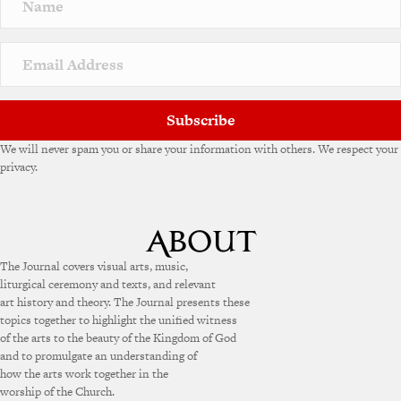
Subscribe
We will never spam you or share your information with others. We respect your
privacy.
The Journal covers visual arts, music,
liturgical ceremony and texts, and relevant
art history and theory. The Journal presents these
topics together to highlight the unified witness
of the arts to the beauty of the Kingdom of God
and to promulgate an understanding of
how the arts work together in the
worship of the Church.