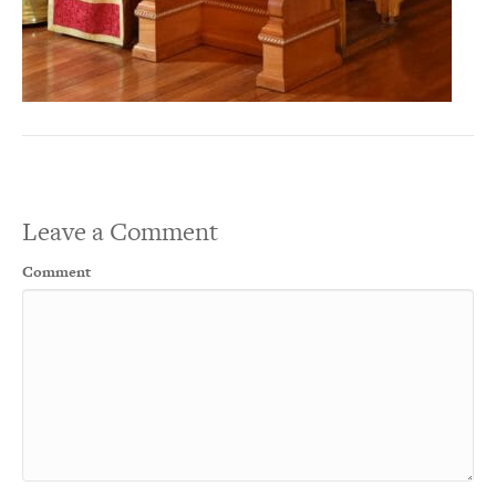
Leave a Comment
Comment