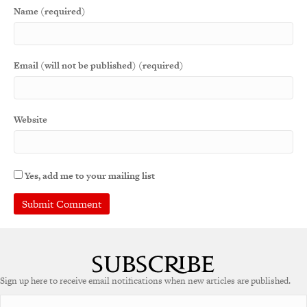
Name (required)
Email (will not be published) (required)
Website
Yes, add me to your mailing list
Sign up here to receive email notifications when new articles are published.