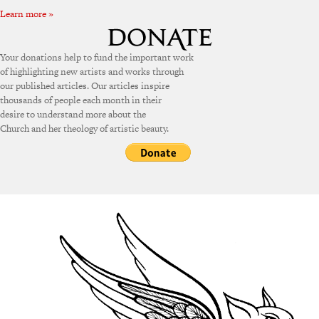
Learn more »
Your donations help to fund the important work
of highlighting new artists and works through
our published articles. Our articles inspire
thousands of people each month in their
desire to understand more about the
Church and her theology of artistic beauty.