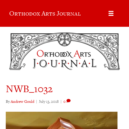
Orthodox Arts Journal
NWB_1032
By
Andrew Gould
|
July 13, 2018
|
0