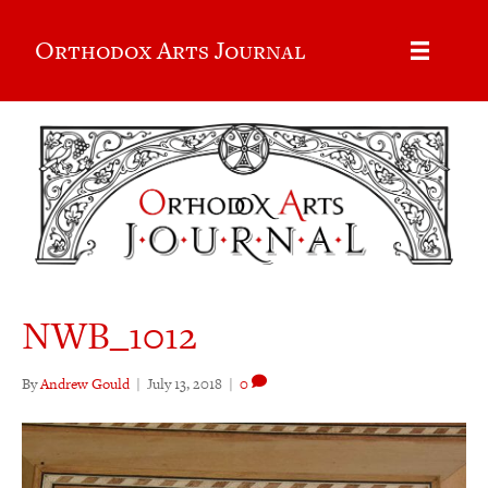
Orthodox Arts Journal
NWB_1012
By
Andrew Gould
|
July 13, 2018
|
0