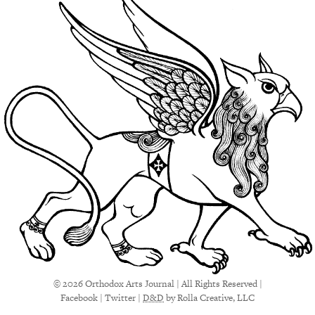
© 2026 Orthodox Arts Journal | All Rights Reserved |
Facebook
|
Twitter
|
D&D
by Rolla Creative, LLC