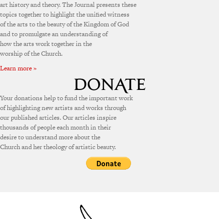
art history and theory. The Journal presents these
topics together to highlight the unified witness
of the arts to the beauty of the Kingdom of God
and to promulgate an understanding of
how the arts work together in the
worship of the Church.
Learn more »
Your donations help to fund the important work
of highlighting new artists and works through
our published articles. Our articles inspire
thousands of people each month in their
desire to understand more about the
Church and her theology of artistic beauty.