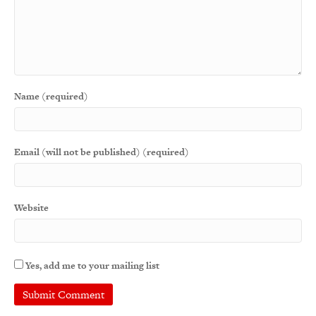
Name (required)
Email (will not be published) (required)
Website
Yes, add me to your mailing list