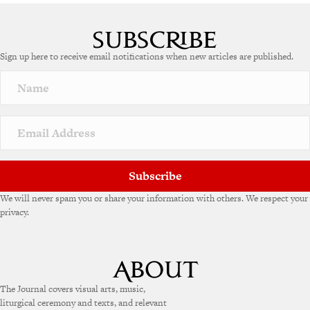
A
l
t
e
Sign up here to receive email notifications when new articles are published.
r
n
a
t
i
v
e
:
Subscribe
We will never spam you or share your information with others. We respect your
privacy.
The Journal covers visual arts, music,
liturgical ceremony and texts, and relevant