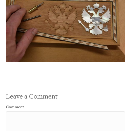
Leave a Comment
Comment