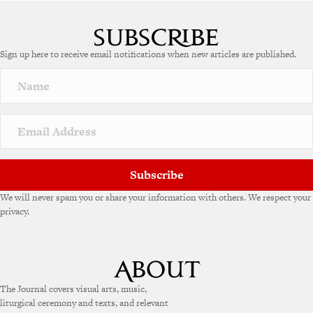
Sign up here to receive email notifications when new articles are published.
Subscribe
We will never spam you or share your information with others. We respect your
privacy.
The Journal covers visual arts, music,
liturgical ceremony and texts, and relevant