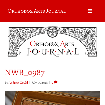
Orthodox Arts Journal
NWB_0987
By
Andrew Gould
|
July 13, 2018
|
0