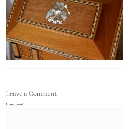
Leave a Comment
Comment