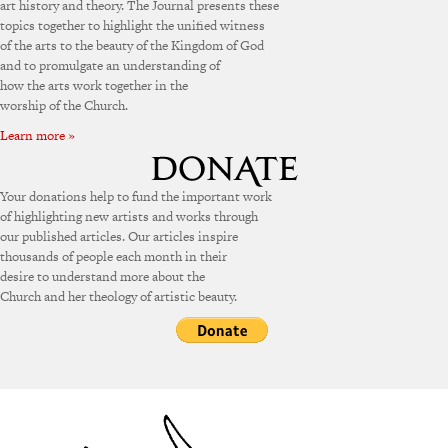
art history and theory. The Journal presents these
topics together to highlight the unified witness
of the arts to the beauty of the Kingdom of God
and to promulgate an understanding of
how the arts work together in the
worship of the Church.
Learn more »
Your donations help to fund the important work
of highlighting new artists and works through
our published articles. Our articles inspire
thousands of people each month in their
desire to understand more about the
Church and her theology of artistic beauty.