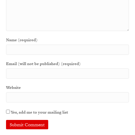
Name (required)
Email (will not be published) (required)
Website
Yes, add me to your mailing list