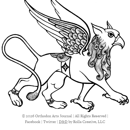
© 2026 Orthodox Arts Journal | All Rights Reserved |
Facebook
|
Twitter
|
D&D
by Rolla Creative, LLC