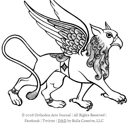
© 2026 Orthodox Arts Journal | All Rights Reserved |
Facebook
|
Twitter
|
D&D
by Rolla Creative, LLC