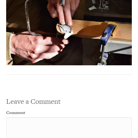
Leave a Comment
Comment