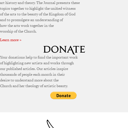
art history and theory. The Journal presents these
topics together to highlight the unified witness
of the arts to the beauty of the Kingdom of God
and to promulgate an understanding of
how the arts work together in the
worship of the Church.
Learn more »
Your donations help to fund the important work
of highlighting new artists and works through
our published articles. Our articles inspire
thousands of people each month in their
desire to understand more about the
Church and her theology of artistic beauty.