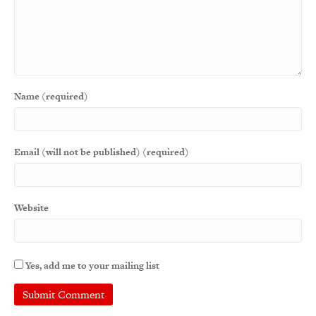
Name (required)
Email (will not be published) (required)
Website
Yes, add me to your mailing list