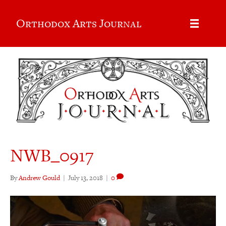
Orthodox Arts Journal
NWB_0917
By
Andrew Gould
|
July 13, 2018
|
0