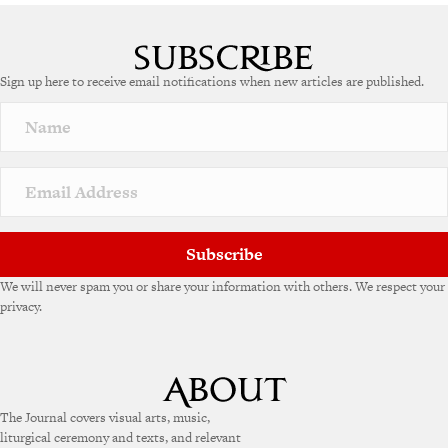
A
l
t
e
Sign up here to receive email notifications when new articles are published.
r
n
a
t
i
v
e
:
Subscribe
We will never spam you or share your information with others. We respect your
privacy.
The Journal covers visual arts, music,
liturgical ceremony and texts, and relevant