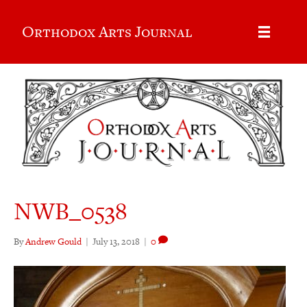
Orthodox Arts Journal
NWB_0538
By
Andrew Gould
|
July 13, 2018
|
0