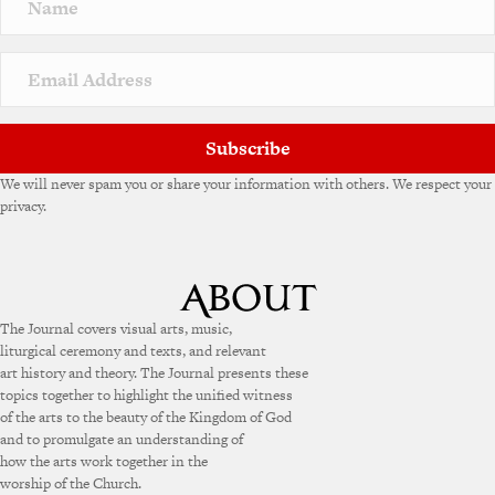
a
t
i
v
e
:
Subscribe
We will never spam you or share your information with others. We respect your
privacy.
The Journal covers visual arts, music,
liturgical ceremony and texts, and relevant
art history and theory. The Journal presents these
topics together to highlight the unified witness
of the arts to the beauty of the Kingdom of God
and to promulgate an understanding of
how the arts work together in the
worship of the Church.