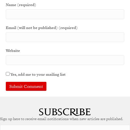
Name (required)
Email (will not be published) (required)
Website
Yes, add me to your mailing list
A
l
t
e
Sign up here to receive email notifications when new articles are published.
r
n