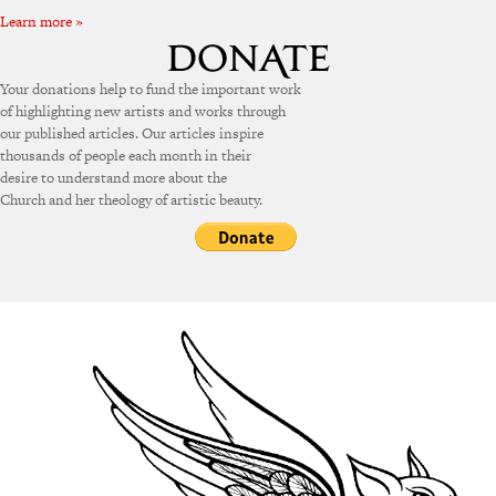
Learn more »
Your donations help to fund the important work
of highlighting new artists and works through
our published articles. Our articles inspire
thousands of people each month in their
desire to understand more about the
Church and her theology of artistic beauty.