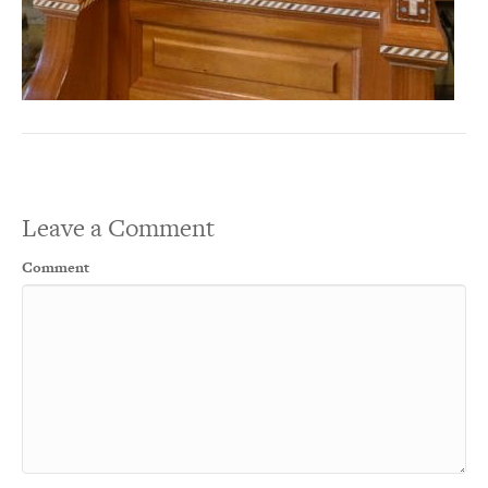
Leave a Comment
Comment