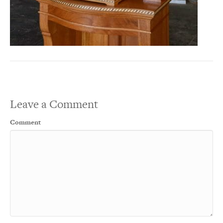
Leave a Comment
Comment