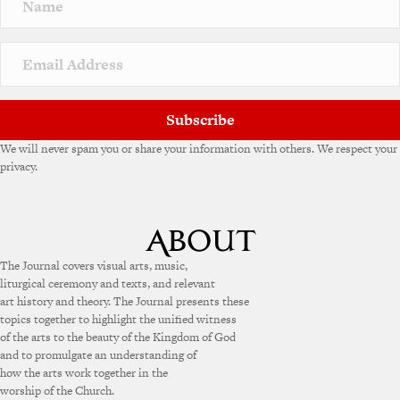
a
t
i
v
e
:
Subscribe
We will never spam you or share your information with others. We respect your
privacy.
The Journal covers visual arts, music,
liturgical ceremony and texts, and relevant
art history and theory. The Journal presents these
topics together to highlight the unified witness
of the arts to the beauty of the Kingdom of God
and to promulgate an understanding of
how the arts work together in the
worship of the Church.