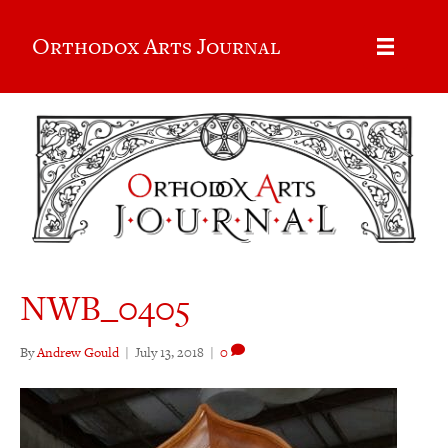
Orthodox Arts Journal
NWB_0405
By
Andrew Gould
|
July 13, 2018
|
0