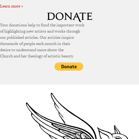
Learn more »
Your donations help to fund the important work
of highlighting new artists and works through
our published articles. Our articles inspire
thousands of people each month in their
desire to understand more about the
Church and her theology of artistic beauty.