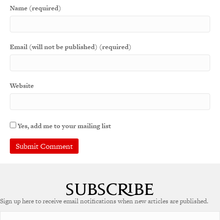
Name (required)
Email (will not be published) (required)
Website
Yes, add me to your mailing list
A
l
t
e
Sign up here to receive email notifications when new articles are published.
r
n