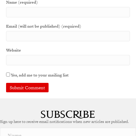
Name (required)
Email (will not be published) (required)
Website
Yes, add me to your mailing list
Sign up here to receive email notifications when new articles are published.