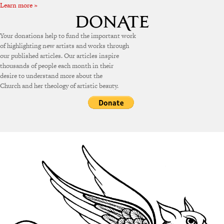
Learn more »
Your donations help to fund the important work
of highlighting new artists and works through
our published articles. Our articles inspire
thousands of people each month in their
desire to understand more about the
Church and her theology of artistic beauty.