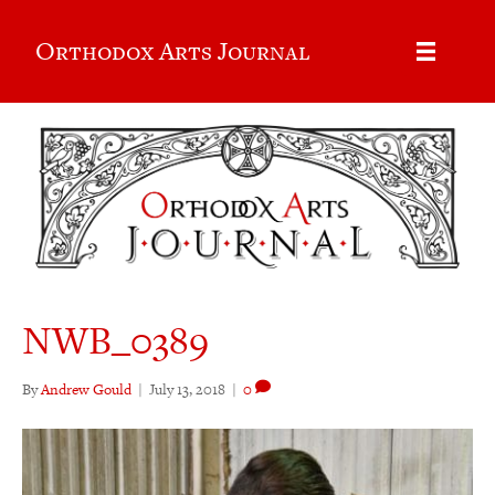
Orthodox Arts Journal
NWB_0389
By
Andrew Gould
|
July 13, 2018
|
0