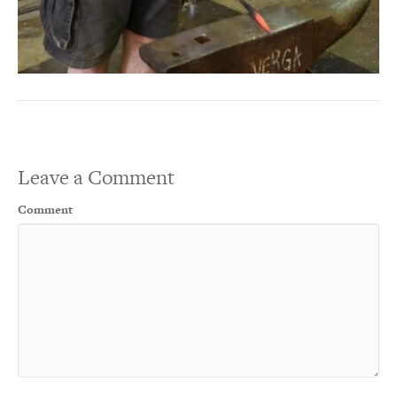
Leave a Comment
Comment