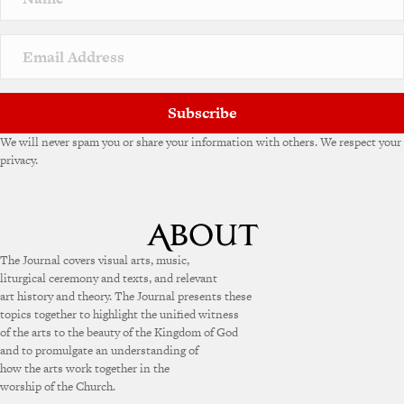
Subscribe
We will never spam you or share your information with others. We respect your
privacy.
The Journal covers visual arts, music,
liturgical ceremony and texts, and relevant
art history and theory. The Journal presents these
topics together to highlight the unified witness
of the arts to the beauty of the Kingdom of God
and to promulgate an understanding of
how the arts work together in the
worship of the Church.