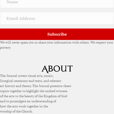
a
t
i
v
e
:
Subscribe
We will never spam you or share your information with others. We respect your
privacy.
The Journal covers visual arts, music,
liturgical ceremony and texts, and relevant
art history and theory. The Journal presents these
topics together to highlight the unified witness
of the arts to the beauty of the Kingdom of God
and to promulgate an understanding of
how the arts work together in the
worship of the Church.