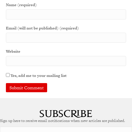
Name (required)
Email (will not be published) (required)
Website
Yes, add me to your mailing list
A
l
t
e
Sign up here to receive email notifications when new articles are published.
r
n