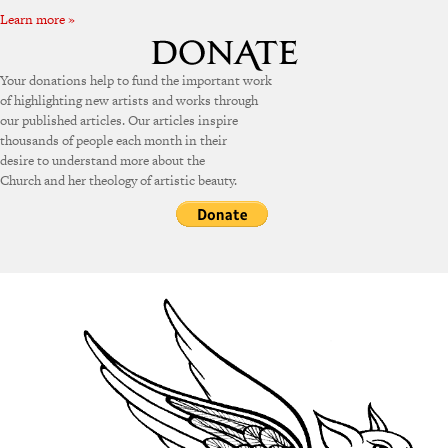
Learn more »
Your donations help to fund the important work
of highlighting new artists and works through
our published articles. Our articles inspire
thousands of people each month in their
desire to understand more about the
Church and her theology of artistic beauty.