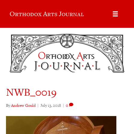
Orthodox Arts Journal
NWB_0019
By
Andrew Gould
|
July 13, 2018
|
0