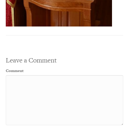
Leave a Comment
Comment