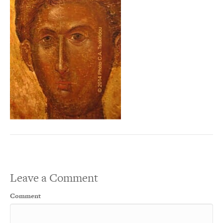
Leave a Comment
Comment