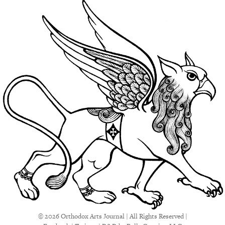
© 2026 Orthodox Arts Journal | All Rights Reserved |