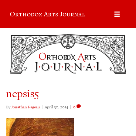
Orthodox Arts Journal
nepsis5
By
Jonathan Pageau
|
April 30, 2014
|
0