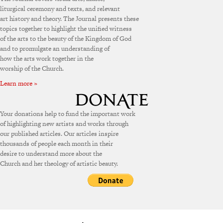
liturgical ceremony and texts, and relevant
art history and theory. The Journal presents these
topics together to highlight the unified witness
of the arts to the beauty of the Kingdom of God
and to promulgate an understanding of
how the arts work together in the
worship of the Church.
Learn more »
Your donations help to fund the important work
of highlighting new artists and works through
our published articles. Our articles inspire
thousands of people each month in their
desire to understand more about the
Church and her theology of artistic beauty.