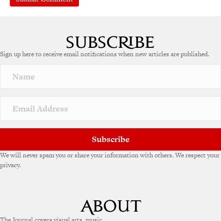
A
l
t
e
Sign up here to receive email notifications when new articles are published.
r
n
a
t
i
v
e
:
Subscribe
We will never spam you or share your information with others. We respect your
privacy.
The Journal covers visual arts, music,