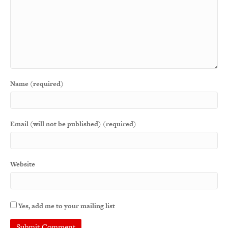
Name (required)
Email (will not be published) (required)
Website
Yes, add me to your mailing list