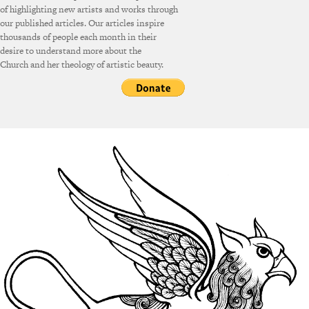
of highlighting new artists and works through
our published articles. Our articles inspire
thousands of people each month in their
desire to understand more about the
Church and her theology of artistic beauty.