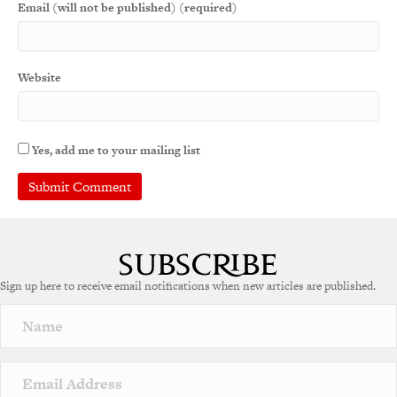
Email (will not be published) (required)
Website
Yes, add me to your mailing list
Sign up here to receive email notifications when new articles are published.