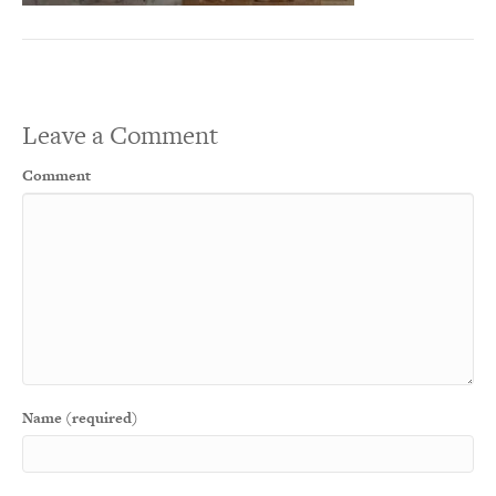
Leave a Comment
Comment
Name (required)