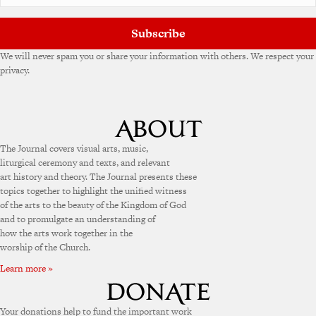
Subscribe
We will never spam you or share your information with others. We respect your
privacy.
The Journal covers visual arts, music,
liturgical ceremony and texts, and relevant
art history and theory. The Journal presents these
topics together to highlight the unified witness
of the arts to the beauty of the Kingdom of God
and to promulgate an understanding of
how the arts work together in the
worship of the Church.
Learn more »
Your donations help to fund the important work