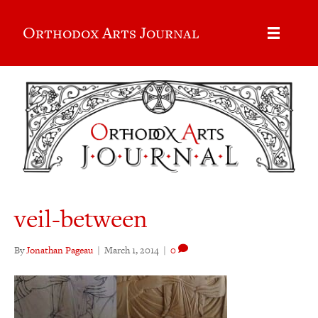
Orthodox Arts Journal
veil-between
By
Jonathan Pageau
|
March 1, 2014
|
0