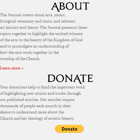
The Journal covers visual arts, music,
liturgical ceremony and texts, and relevant
art history and theory. The Journal presents these
topics together to highlight the unified witness
of the arts to the beauty of the Kingdom of God
and to promulgate an understanding of
how the arts work together in the
worship of the Church.
Learn more »
Your donations help to fund the important work
of highlighting new artists and works through
our published articles. Our articles inspire
thousands of people each month in their
desire to understand more about the
Church and her theology of artistic beauty.