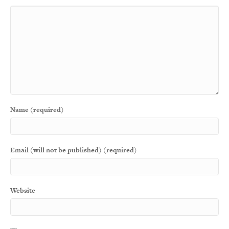
Name (required)
Email (will not be published) (required)
Website