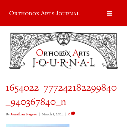
Orthodox Arts Journal
1654022_777242182299840
_940367840_n
By
Jonathan Pageau
|
March 1, 2014
|
0