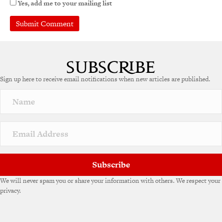
Yes, add me to your mailing list
Sign up here to receive email notifications when new articles are published.
Subscribe
We will never spam you or share your information with others. We respect your
privacy.