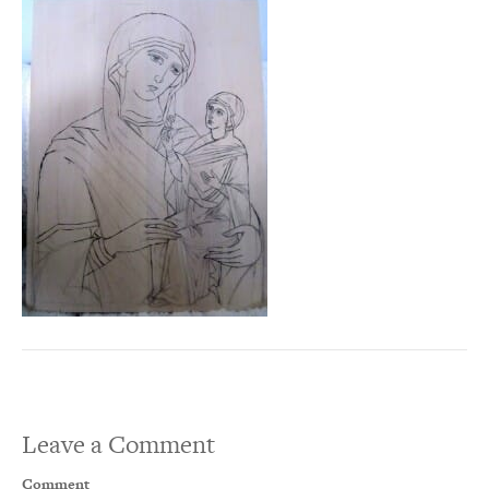
Leave a Comment
Comment