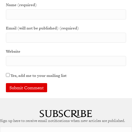
Name (required)
Email (will not be published) (required)
Website
Yes, add me to your mailing list
A
l
t
e
Sign up here to receive email notifications when new articles are published.
r
n