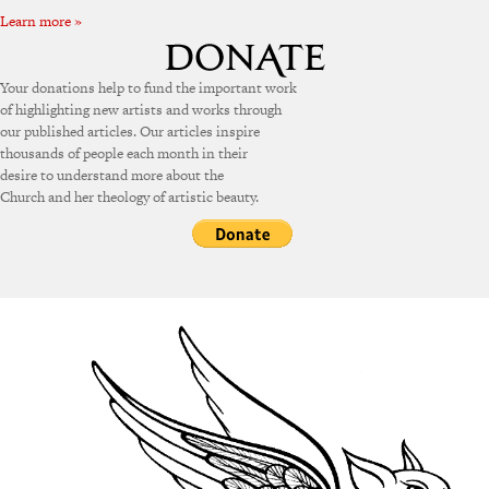
Learn more »
Your donations help to fund the important work
of highlighting new artists and works through
our published articles. Our articles inspire
thousands of people each month in their
desire to understand more about the
Church and her theology of artistic beauty.