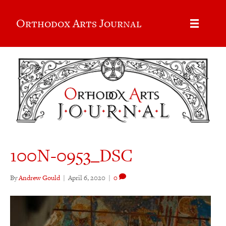
Orthodox Arts Journal
100N-0953_DSC
By
Andrew Gould
|
April 6, 2020
|
0