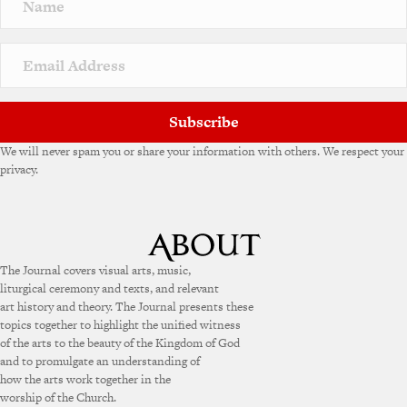
a
t
i
v
e
:
Subscribe
We will never spam you or share your information with others. We respect your
privacy.
The Journal covers visual arts, music,
liturgical ceremony and texts, and relevant
art history and theory. The Journal presents these
topics together to highlight the unified witness
of the arts to the beauty of the Kingdom of God
and to promulgate an understanding of
how the arts work together in the
worship of the Church.