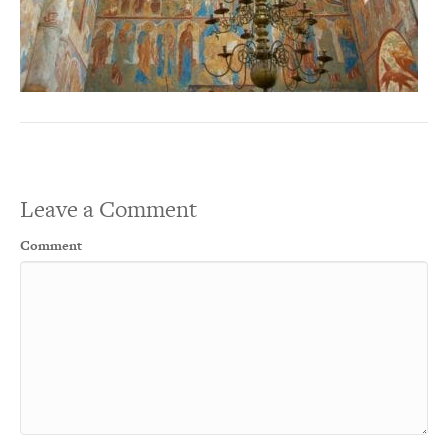
Leave a Comment
Comment