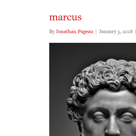
marcus
By
Jonathan Pageau
|
January 3, 2018