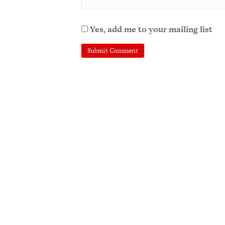
Yes, add me to your mailing list
A
l
t
e
r
n
a
t
i
v
e
: