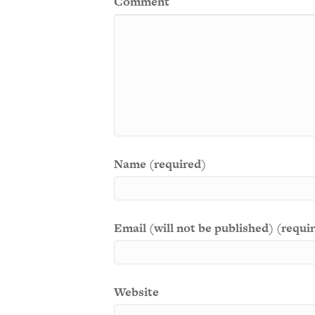
Comment
Name (required)
Email (will not be published) (requi
Website