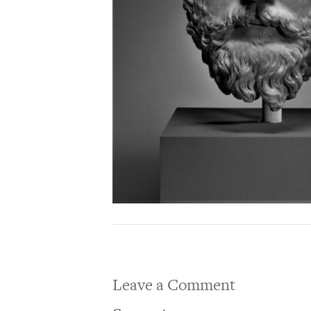
Leave a Comment