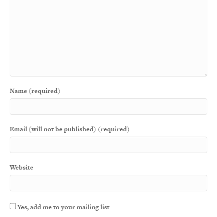
Name (required)
Email (will not be published) (required)
Website
Yes, add me to your mailing list