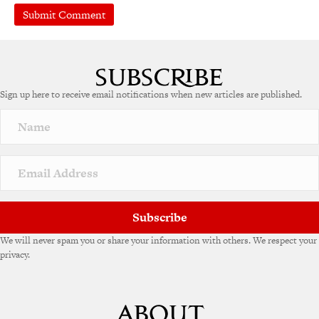
A
l
t
e
Sign up here to receive email notifications when new articles are published.
r
n
a
t
i
v
e
:
Subscribe
We will never spam you or share your information with others. We respect your
privacy.