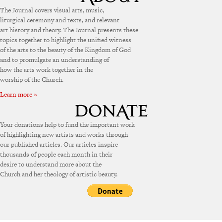
The Journal covers visual arts, music,
liturgical ceremony and texts, and relevant
art history and theory. The Journal presents these
topics together to highlight the unified witness
of the arts to the beauty of the Kingdom of God
and to promulgate an understanding of
how the arts work together in the
worship of the Church.
Learn more »
Your donations help to fund the important work
of highlighting new artists and works through
our published articles. Our articles inspire
thousands of people each month in their
desire to understand more about the
Church and her theology of artistic beauty.