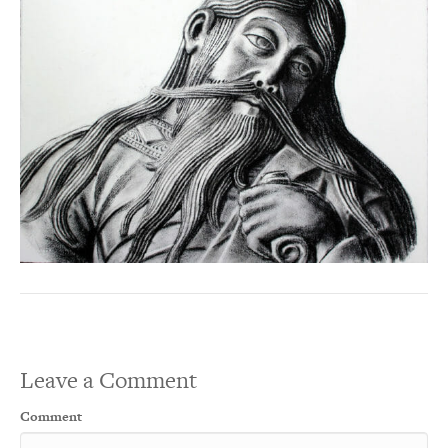
Leave a Comment
Comment