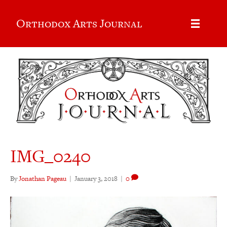
Orthodox Arts Journal
IMG_0240
By
Jonathan Pageau
|
January 3, 2018
|
0