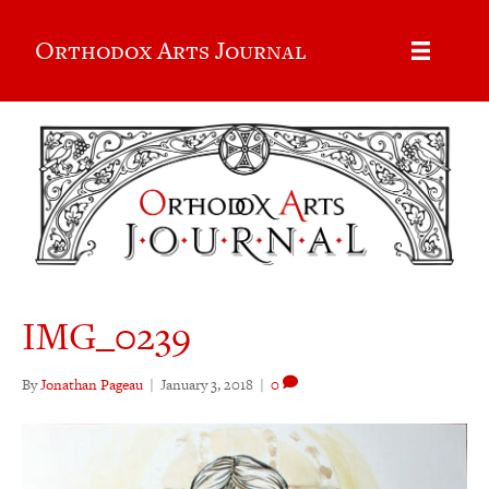
Orthodox Arts Journal
IMG_0239
By
Jonathan Pageau
|
January 3, 2018
|
0