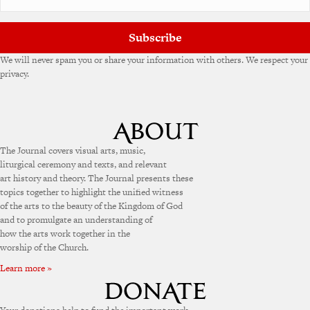
e
:
Subscribe
We will never spam you or share your information with others. We respect your
privacy.
The Journal covers visual arts, music,
liturgical ceremony and texts, and relevant
art history and theory. The Journal presents these
topics together to highlight the unified witness
of the arts to the beauty of the Kingdom of God
and to promulgate an understanding of
how the arts work together in the
worship of the Church.
Learn more »