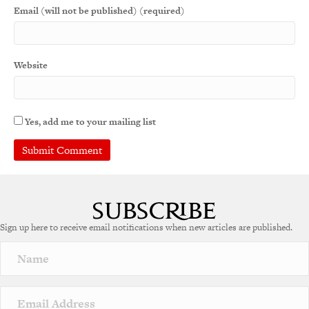
Email (will not be published) (required)
Website
Yes, add me to your mailing list
A
l
t
e
Sign up here to receive email notifications when new articles are published.
r
n
a
t
i
v