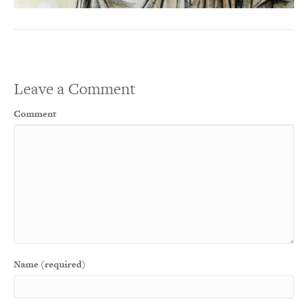
Leave a Comment
Comment
Name (required)