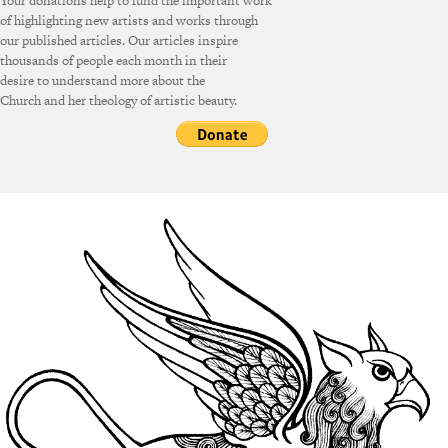
Your donations help to fund the important work
of highlighting new artists and works through
our published articles. Our articles inspire
thousands of people each month in their
desire to understand more about the
Church and her theology of artistic beauty.