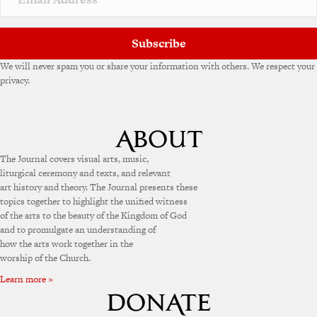
Subscribe
We will never spam you or share your information with others. We respect your
privacy.
The Journal covers visual arts, music,
liturgical ceremony and texts, and relevant
art history and theory. The Journal presents these
topics together to highlight the unified witness
of the arts to the beauty of the Kingdom of God
and to promulgate an understanding of
how the arts work together in the
worship of the Church.
Learn more »