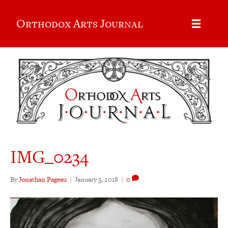
Orthodox Arts Journal
IMG_0234
By
Jonathan Pageau
|
January 3, 2018
|
0