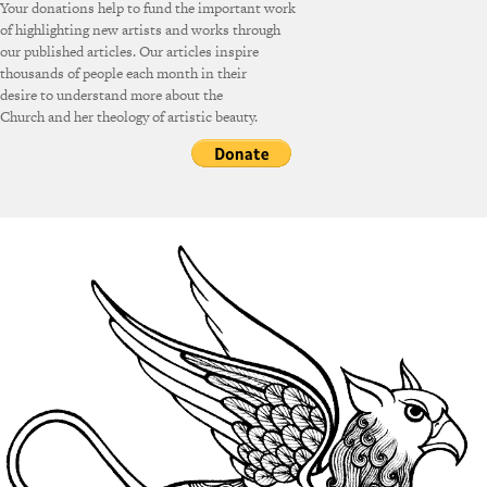
Your donations help to fund the important work
of highlighting new artists and works through
our published articles. Our articles inspire
thousands of people each month in their
desire to understand more about the
Church and her theology of artistic beauty.