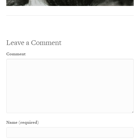
Leave a Comment
Comment
Name (required)