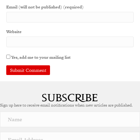
Email (will not be published) (required)
Website
Yes, add me to your mailing list
Sign up here to receive email notifications when new articles are published.