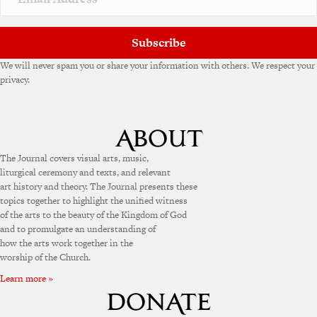
Subscribe
We will never spam you or share your information with others. We respect your
privacy.
The Journal covers visual arts, music,
liturgical ceremony and texts, and relevant
art history and theory. The Journal presents these
topics together to highlight the unified witness
of the arts to the beauty of the Kingdom of God
and to promulgate an understanding of
how the arts work together in the
worship of the Church.
Learn more »