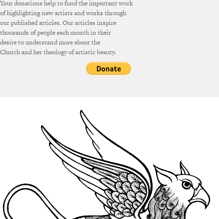
Your donations help to fund the important work
of highlighting new artists and works through
our published articles. Our articles inspire
thousands of people each month in their
desire to understand more about the
Church and her theology of artistic beauty.