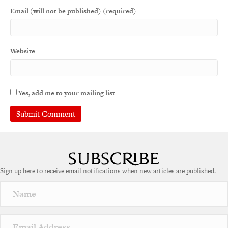
Email (will not be published) (required)
Website
Yes, add me to your mailing list
Sign up here to receive email notifications when new articles are published.