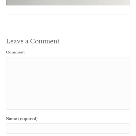
Leave a Comment
Comment
Name (required)