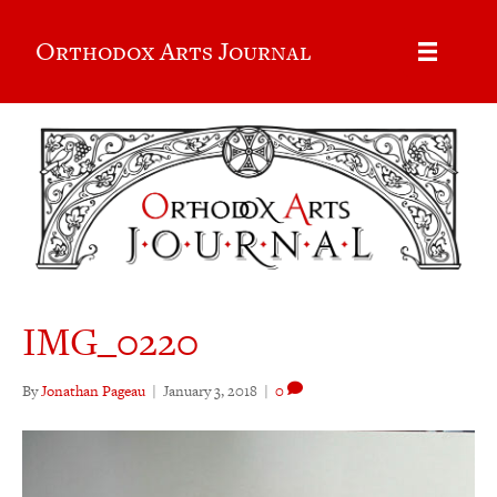
Orthodox Arts Journal
IMG_0220
By
Jonathan Pageau
|
January 3, 2018
|
0